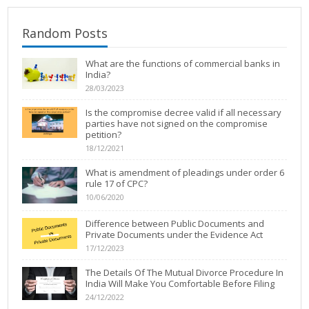
Random Posts
What are the functions of commercial banks in
India?
28/03/2023
Is the compromise decree valid if all necessary
parties have not signed on the compromise
petition?
18/12/2021
What is amendment of pleadings under order 6
rule 17 of CPC?
10/06/2020
Difference between Public Documents and
Private Documents under the Evidence Act
17/12/2023
The Details Of The Mutual Divorce Procedure In
India Will Make You Comfortable Before Filing
24/12/2022