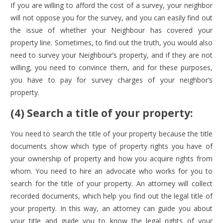
If you are willing to afford the cost of a survey, your neighbor
will not oppose you for the survey, and you can easily find out
the issue of whether your Neighbour has covered your
property line. Sometimes, to find out the truth, you would also
need to survey your Neighbour’s property, and if they are not
willing, you need to convince them, and for these purposes,
you have to pay for survey charges of your neighbor’s
property.
(4) Search a title of your property:
You need to search the title of your property because the title
documents show which type of property rights you have of
your ownership of property and how you acquire rights from
whom. You need to hire an advocate who works for you to
search for the title of your property. An attorney will collect
recorded documents, which help you find out the legal title of
your property. In this way, an attorney can guide you about
your title and guide you to know the legal rights of your