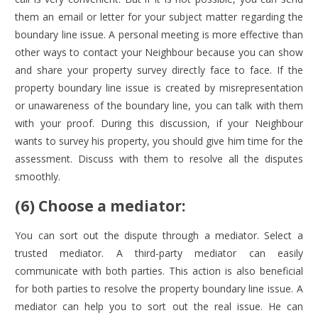
them an email or letter for your subject matter regarding the
boundary line issue. A personal meeting is more effective than
other ways to contact your Neighbour because you can show
and share your property survey directly face to face. If the
property boundary line issue is created by misrepresentation
or unawareness of the boundary line, you can talk with them
with your proof. During this discussion, if your Neighbour
wants to survey his property, you should give him time for the
assessment. Discuss with them to resolve all the disputes
smoothly.
(6) Choose a mediator:
You can sort out the dispute through a mediator. Select a
trusted mediator. A third-party mediator can easily
communicate with both parties. This action is also beneficial
for both parties to resolve the property boundary line issue. A
mediator can help you to sort out the real issue. He can