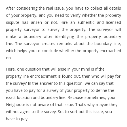
After considering the real issue, you have to collect all details
of your property, and you need to verify whether the property
dispute has arisen or not. Hire an authentic and licensed
property surveyor to survey the property. The surveyor will
make a boundary after identifying the property boundary
line. The surveyor creates remarks about the boundary line,
which helps you to conclude whether the property encroached
on.
Here, one question that will arise in your mind is if the
property line encroachment is found out, then who will pay for
the survey? In the answer to this question, we can say that
you have to pay for a survey of your property to define the
exact location and boundary line. Because sometimes, your
Neighbour is not aware of that issue. That’s why maybe they
will not agree to the survey. So, to sort out this issue, you
have to pay.