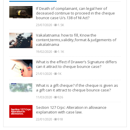
If Death of complainant, can legal heir of
deceased continue to proceed in the cheque
bounce case U/s.138 of NI Act?
23/07/2020
1.5K
Vakalatnama: how to fill, Know the
content,terms,validity,format & judgements of
vakalatnama
19/02/2020
1.1K
What is the effect if Drawer’s Signature differs
can it attract to cheque bounce case?
21/01/2020
1K
What is a gift cheque? if the cheque is given as
a gift can it attract to cheque bounce case?
11/03/2020
926
Section 127 Crpc: Alteration in allowance
explanation with case law.
22/01/2020
918