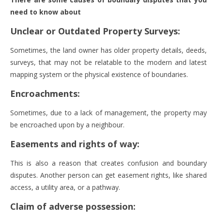
need to know about
Unclear or Outdated Property Surveys:
Sometimes, the land owner has older property details, deeds,
surveys, that may not be relatable to the modern and latest
mapping system or the physical existence of boundaries.
Encroachments:
Sometimes, due to a lack of management, the property may
be encroached upon by a neighbour.
Easements and rights of way:
This is also a reason that creates confusion and boundary
disputes. Another person can get easement rights, like shared
access, a utility area, or a pathway.
Claim of adverse possession: