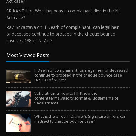
Act case?
SRIKANTH
on
What happens if complainant died in the NI
Act case?
Ravi Srivastava
on
If Death of complainant, can legal heir
of deceased continue to proceed in the cheque bounce
case U/s.138 of NI Act?
Most Viewed Posts
If Death of complainant, can legal heir of deceased
continue to proceed in the cheque bounce case
U/s.138 of NI Act?
Vakalatnama: how to fill, Know the
content,terms,validity,format & judgements of
vakalatnama
What is the effect if Drawer’s Signature differs can
it attract to cheque bounce case?