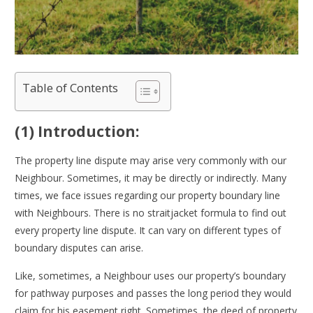
Table of Contents
(1) Introduction:
The property line dispute may arise very commonly with our
Neighbour. Sometimes, it may be directly or indirectly. Many
times, we face issues regarding our property boundary line
with Neighbours. There is no straitjacket formula to find out
every property line dispute. It can vary on different types of
boundary disputes can arise.
Like, sometimes, a Neighbour uses our property’s boundary
for pathway purposes and passes the long period they would
claim for his easement right. Sometimes, the deed of property