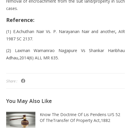
removal of encroachment from the suit land/property in such
cases.
Reference:
(1) E.Achuthan Nair
Vs. P. Narayanan Nair and another
,
AIR
1987 SC 2137.
(2) Laxman Wamanrao Nagapure Vs Shankar Haribhau
Adhau,2014(6) ALL MR 635.
Share :
You May
Also Like
Know The Doctrine Of Lis Pendens U/s 52
Of TheTransfer Of Property Act,1882