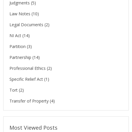
Judgments
(5)
Law Notes
(10)
Legal Documents
(2)
NI Act
(14)
Partition
(3)
Partnership
(14)
Professional Ethics
(2)
Specific Relief Act
(1)
Tort
(2)
Transfer of Property
(4)
Most Viewed Posts