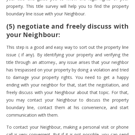
property. This title survey will help you to find the property
boundary line issue with your Neighbour.
(5) negotiate and freely discuss with
your Neighbour:
This step is a good and easy way to sort out the property line
issue ( if any). By identifying your property and verifying the
title through an attorney., any issue arises that your neighbor
has trespassed on your property by doing a violation and tried
to damage your property rights. You need to get a happy
ending with your neighbor for that, start the negotiation, and
freely discuss with your Neighbour about that topic. For that,
you may contact your Neighbour to discuss the property
boundary line, contact them at his convenience, and start
communication with them.
To contact your Neighbour, making a personal visit or phone
call is very convenient. But if it is not possible, you can send