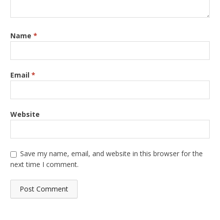
Name
*
Email
*
Website
Save my name, email, and website in this browser for the
next time I comment.