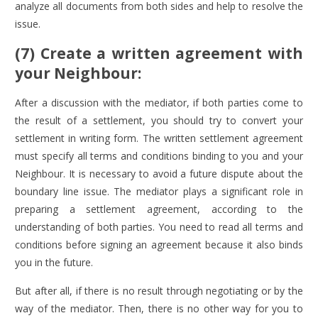
analyze all documents from both sides and help to resolve the
issue.
(7) Create a written agreement with
your Neighbour:
After a discussion with the mediator, if both parties come to
the result of a settlement, you should try to convert your
settlement in writing form. The written settlement agreement
must specify all terms and conditions binding to you and your
Neighbour. It is necessary to avoid a future dispute about the
boundary line issue. The mediator plays a significant role in
preparing a settlement agreement, according to the
understanding of both parties. You need to read all terms and
conditions before signing an agreement because it also binds
you in the future.
But after all, if there is no result through negotiating or by the
way of the mediator. Then, there is no other way for you to