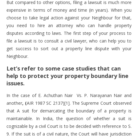
But compared to other options, filing a lawsuit is much more
expensive in terms of money and time (in years). When you
choose to take legal action against your Neighbour for that,
you need to hire an attorney who can handle property
disputes according to laws. The first step of your process to
file a lawsuit is to consult a civil lawyer, who can help you to
get success to sort out a property line dispute with your
Neighbour.
Let’s refer to some case studies that can
help to protect your property boundary line
issues.
In the case of
E. Achuthan Nair
Vs. P. Narayanan Nair and
another
, (
AIR 1987 SC 2137)[1]. The Supreme Court observed
that A suit for demarcating the boundary of a property is
maintainable. In India, the question of whether a suit is
cognizable by a civil Court is to be decided with reference to S.
9. If the suit is of a civil nature, the Court will have jurisdiction