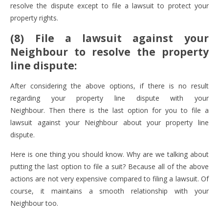
resolve the dispute except to file a lawsuit to protect your
property rights.
(8) File a lawsuit against your
Neighbour to resolve the property
line dispute:
After considering the above options, if there is no result
regarding your property line dispute with your
Neighbour. Then there is the last option for you to file a
lawsuit against your Neighbour about your property line
dispute.
Here is one thing you should know. Why are we talking about
putting the last option to file a suit? Because all of the above
actions are not very expensive compared to filing a lawsuit. Of
course, it maintains a smooth relationship with your
Neighbour too.