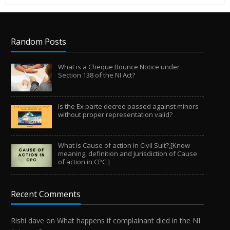
Random Posts
What is a Cheque Bounce Notice under
Section 138 of the NI Act?
Is the Ex parte decree passed against minors
without proper representation valid?
What is Cause of action in Civil Suit?,[Know
meaning, definition and Jurisdiction of Cause
of action in CPC.]
Recent Comments
Rishi dave
on
What happens if complainant died in the NI