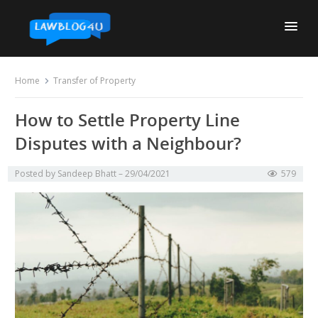
Skip
to
content
Home
Transfer of Property
How to Settle Property Line
Disputes with a Neighbour?
Posted by
Sandeep Bhatt
29/04/2021
579