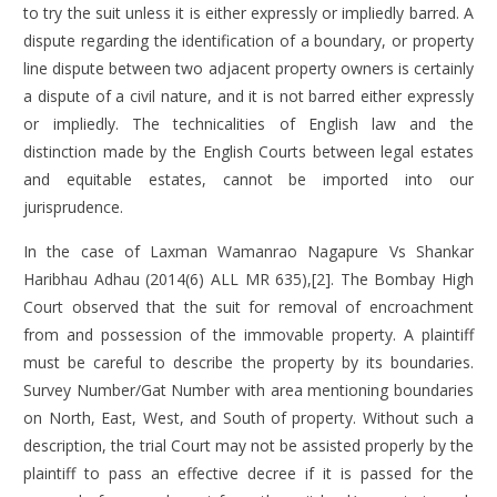
to try the suit unless it is either expressly or impliedly barred. A
dispute regarding the identification of a boundary, or property
line dispute between two adjacent property owners is certainly
a dispute of a civil nature, and it is not barred either expressly
or impliedly. The technicalities of English law and the
distinction made by the English Courts between legal estates
and equitable estates, cannot be imported into our
jurisprudence.
In the case of
Laxman Wamanrao Nagapure Vs Shankar
Haribhau Adhau
(2014(6) ALL MR 635),[2]. The Bombay High
Court observed that the suit for removal of encroachment
from and possession of the immovable property. A plaintiff
must be careful to describe the property by its boundaries.
Survey Number/Gat Number with area mentioning boundaries
on North, East, West, and South of property. Without such a
description, the trial Court may not be assisted properly by the
plaintiff to pass an effective decree if it is passed for the