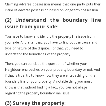
Claiming adverse possession means that one party puts their
claim of adverse possession based on long-term possession.
(2) Understand the boundary line
issue from your side:
You have to know and identify the property line issue from
your side. And after that, you have to find out the cause and
type of nature of the dispute. For that, you need to
understand the boundaries of the property.
Then, you can conclude the question of whether your
Neighbour encroaches on your property boundary or not. And
if that is true, try to know how they are encroaching on the
boundary line of your property. A notable thing you must
know is that without finding a fact, you can not allege
regarding the property boundary line issue.
(3) Survey the property: