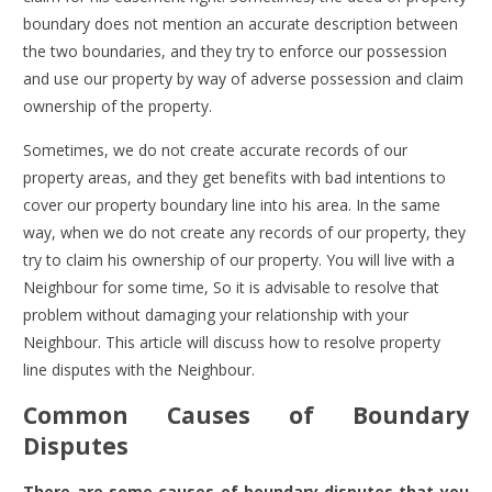
boundary does not mention an accurate description between
the two boundaries, and they try to enforce our possession
and use our property by way of adverse possession and claim
ownership of the property.
Sometimes, we do not create accurate records of our
property areas, and they get benefits with bad intentions to
cover our property boundary line into his area. In the same
way, when we do not create any records of our property, they
try to claim his ownership of our property. You will live with a
Neighbour for some time, So it is advisable to resolve that
problem without damaging your relationship with your
Neighbour. This article will discuss how to resolve property
line disputes with the Neighbour.
Common Causes of Boundary
Disputes
There are some causes of boundary disputes that you