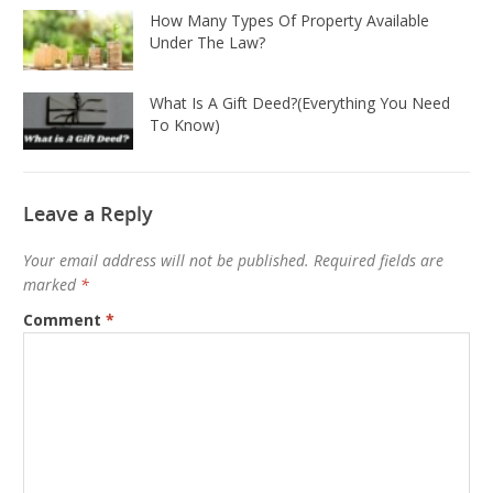
How Many Types Of Property Available
Under The Law?
What Is A Gift Deed?(Everything You Need
To Know)
Leave a Reply
Your email address will not be published.
Required fields are
marked
*
Comment
*