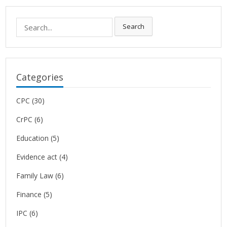
Search
Search
for:
Categories
CPC
(30)
CrPC
(6)
Education
(5)
Evidence act
(4)
Family Law
(6)
Finance
(5)
IPC
(6)