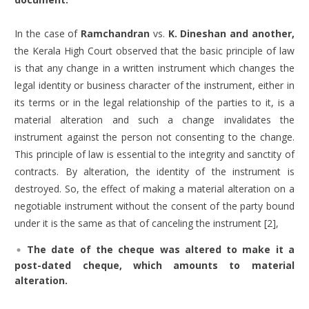
In the case of
Ramchandran
vs.
K. Dineshan and another
,
the Kerala High Court observed that the basic principle of law
is that any change in a written instrument which changes the
legal identity or business character of the instrument, either in
its terms or in the legal relationship of the parties to it, is a
material alteration and such a change invalidates the
instrument against the person not consenting to the change.
This principle of law is essential to the integrity and sanctity of
contracts. By alteration, the identity of the instrument is
destroyed. So, the effect of making a material alteration on a
negotiable instrument without the consent of the party bound
under it is the same as that of canceling the instrument [2],
The date of the cheque was altered to make it a
post-dated cheque, which amounts to material
alteration.