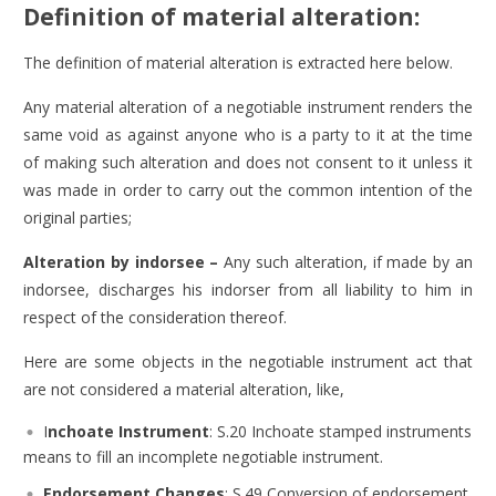
Definition of material alteration:
The definition of material alteration is extracted here below.
Any material alteration of a negotiable instrument renders the
same void as against anyone who is a party to it at the time
of making such alteration and does not consent to it unless it
was made in order to carry out the common intention of the
original parties;
Alteration by indorsee –
Any such alteration, if made by an
indorsee, discharges his indorser from all liability to him in
respect of the consideration thereof.
Here are some objects in the negotiable instrument act that
are not considered a material alteration, like,
I
nchoate Instrument
: S.20 Inchoate stamped instruments
means to fill an incomplete negotiable instrument.
Endorsement Changes
:
S.49 Conversion of endorsement