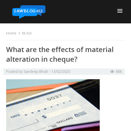
Skip
to
content
Home
NI Act
What are the effects of material
alteration in cheque?
Posted by
Sandeep Bhatt
13/02/2020
888