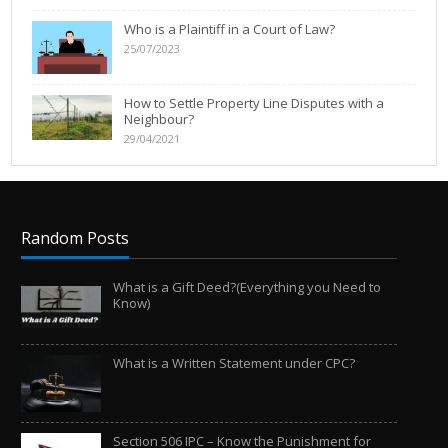
Who is a Plaintiff in a Court of Law?
25/07/2023
How to Settle Property Line Disputes with a
Neighbour?
29/04/2021
Random Posts
What is a Gift Deed?(Everything you Need to
Know)
What is a Written Statement under CPC?
Section 506 IPC – Know the Punishment for