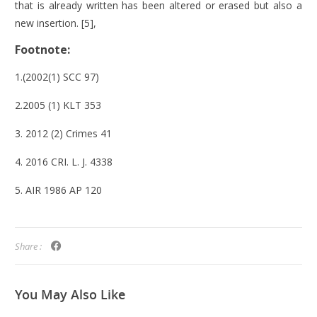
that is already written has been altered or erased but also a
new insertion. [5],
Footnote:
1.(2002(1) SCC 97)
2.2005 (1) KLT 353
3. 2012 (2) Crimes 41
4. 2016 CRI. L. J. 4338
5. AIR 1986 AP 120
Share :
You May
Also Like