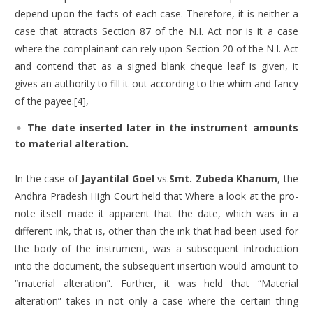
depend upon the facts of each case. Therefore, it is neither a
case that attracts Section 87 of the N.I. Act nor is it a case
where the complainant can rely upon Section 20 of the N.I. Act
and contend that as a signed blank cheque leaf is given, it
gives an authority to fill it out according to the whim and fancy
of the payee.[4],
The date inserted later in the instrument amounts
to material alteration.
In the case of
Jayantilal Goel
vs.
Smt. Zubeda Khanum
, the
Andhra Pradesh High Court held that Where a look at the pro-
note itself made it apparent that the date, which was in a
different ink, that is, other than the ink that had been used for
the body of the instrument, was a subsequent introduction
into the document, the subsequent insertion would amount to
“material alteration”. Further, it was held that “Material
alteration” takes in not only a case where the certain thing