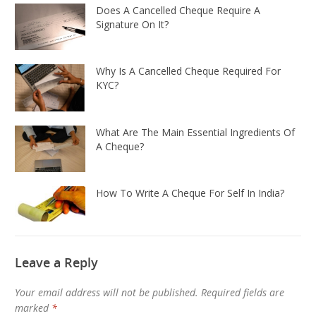
Does A Cancelled Cheque Require A
Signature On It?
Why Is A Cancelled Cheque Required For
KYC?
What Are The Main Essential Ingredients Of
A Cheque?
How To Write A Cheque For Self In India?
Leave a Reply
Your email address will not be published.
Required fields are
marked
*