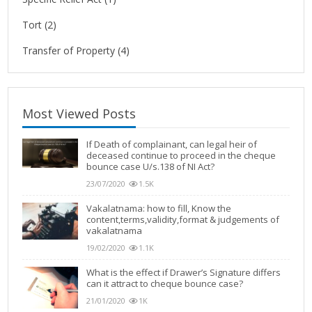
Tort
(2)
Transfer of Property
(4)
Most Viewed Posts
If Death of complainant, can legal heir of
deceased continue to proceed in the cheque
bounce case U/s.138 of NI Act?
23/07/2020
1.5K
Vakalatnama: how to fill, Know the
content,terms,validity,format & judgements of
vakalatnama
19/02/2020
1.1K
What is the effect if Drawer’s Signature differs
can it attract to cheque bounce case?
21/01/2020
1K