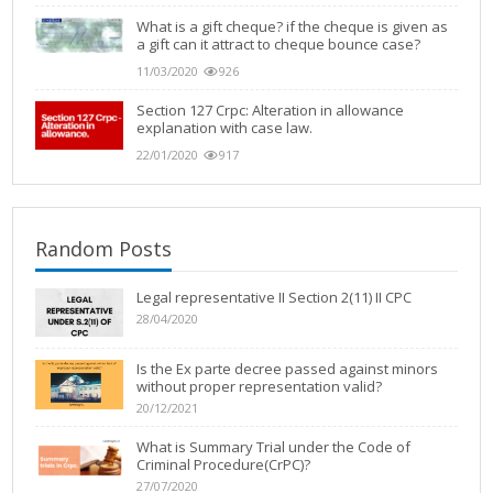
What is a gift cheque? if the cheque is given as
a gift can it attract to cheque bounce case?
11/03/2020
926
Section 127 Crpc: Alteration in allowance
explanation with case law.
22/01/2020
917
Random Posts
Legal representative IΙ Section 2(11) ΙI CPC
28/04/2020
Is the Ex parte decree passed against minors
without proper representation valid?
20/12/2021
What is Summary Trial under the Code of
Criminal Procedure(CrPC)?
27/07/2020