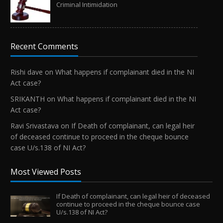
Criminal Intimidation
Recent Comments
Rishi dave
on
What happens if complainant died in the NI
Act case?
SRIKANTH
on
What happens if complainant died in the NI
Act case?
Ravi Srivastava
on
If Death of complainant, can legal heir
of deceased continue to proceed in the cheque bounce
case U/s.138 of NI Act?
Most Viewed Posts
If Death of complainant, can legal heir of deceased
continue to proceed in the cheque bounce case
U/s.138 of NI Act?