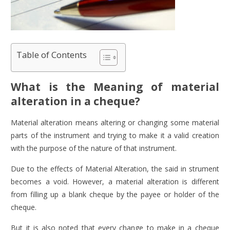
Table of Contents
What is the Meaning of material
alteration in a cheque?
Material alteration means altering or changing some material
parts of the instrument and trying to make it a valid creation
with the purpose of the nature of that instrument.
Due to the effects of Material Alteration, the said in strument
becomes a void. However, a material alteration is different
from filling up a blank cheque by the payee or holder of the
cheque.
But it is also noted that every change to make in a cheque