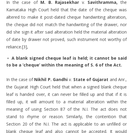
In the case of
M. B. Rajasekhar
v.
Savithramma,
the
Karnataka High Court held that the date of the cheque was
altered to make it post-dated cheque handwriting alteration,
the cheque did not match the handwriting of the drawer, nor
did she sign it after said alteration held the material alteration
of date by drawer not proved, such instrument not worthy of
reliance.[3],
A blank signed cheque leaf is held; it cannot be said
to be a ‘cheque’ within the meaning of S. 6 of the Act.
In the case of
Nikhil P. Gandhi
v.
State of Gujarat
and Anr.,
the Gujarat High Court held that when a signed blank cheque
leaf is handed over, it can never be filled up and that if it is
filled up, it will amount to a material alteration within the
meaning of using Section 87 of the N.I. The act does not
stand to rhyme or reason. Similarly, the contention that
Section 20 of the N.I. The act is applicable to an unfilled or
blank cheque leaf and also cannot be accepted. It would