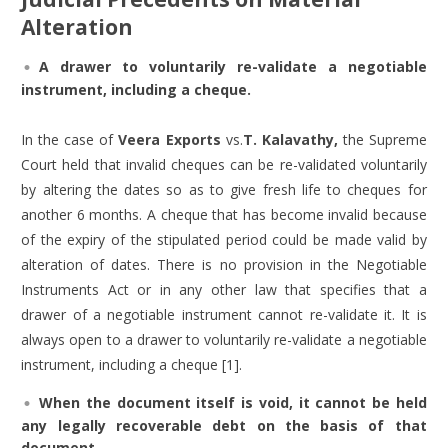
Alteration
A drawer to voluntarily re-validate a negotiable
instrument, including a cheque.
In the case of
Veera Exports
vs.
T. Kalavathy,
the Supreme
Court held that invalid cheques can be re-validated voluntarily
by altering the dates so as to give fresh life to cheques for
another 6 months. A cheque that has become invalid because
of the expiry of the stipulated period could be made valid by
alteration of dates. There is no provision in the Negotiable
Instruments Act or in any other law that specifies that a
drawer of a negotiable instrument cannot re-validate it. It is
always open to a drawer to voluntarily re-validate a negotiable
instrument, including a cheque [1].
When the document itself is void, it cannot be held
any legally recoverable debt on the basis of that
document.