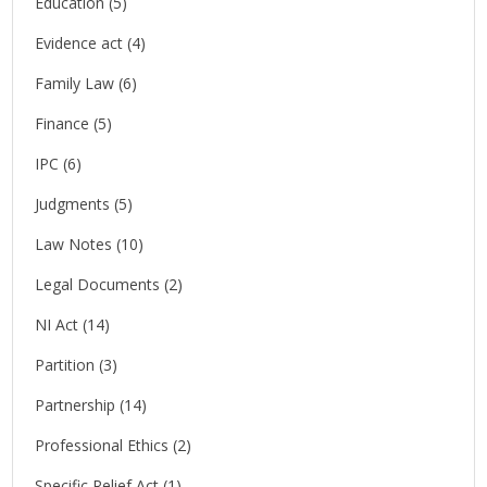
Education
(5)
Evidence act
(4)
Family Law
(6)
Finance
(5)
IPC
(6)
Judgments
(5)
Law Notes
(10)
Legal Documents
(2)
NI Act
(14)
Partition
(3)
Partnership
(14)
Professional Ethics
(2)
Specific Relief Act
(1)