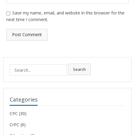
Save my name, email, and website in this browser for the
next time I comment.
Search
Search
for:
Categories
CPC
(30)
CrPC
(6)