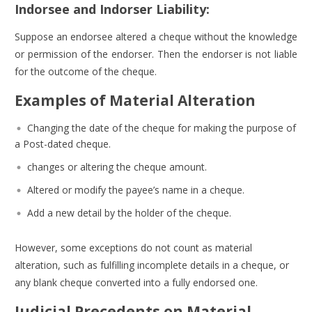
Indorsee and Indorser Liability:
Suppose an endorsee altered a cheque without the knowledge
or permission of the endorser. Then the endorser is not liable
for the outcome of the cheque.
Examples of Material Alteration
Changing the date of the cheque for making the purpose of
a Post-dated cheque.
changes or altering the cheque amount.
Altered or modify the payee’s name in a cheque.
Add a new detail by the holder of the cheque.
However, some exceptions do not count as material
alteration, such as fulfilling incomplete details in a cheque, or
any blank cheque converted into a fully endorsed one.
Judicial Precedents on Material