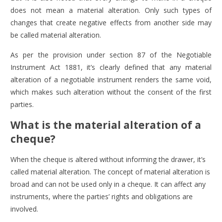
does not mean a material alteration. Only such types of
changes that create negative effects from another side may
be called material alteration.
As per the provision under section 87 of the Negotiable
Instrument Act 1881, it’s clearly defined that any material
alteration of a negotiable instrument renders the same void,
which makes such alteration without the consent of the first
parties.
What is the material alteration of a
cheque?
When the cheque is altered without informing the drawer, it’s
called material alteration. The concept of material alteration is
broad and can not be used only in a cheque. It can affect any
instruments, where the parties’ rights and obligations are
involved.