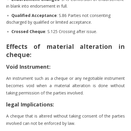
in blank into endorsement in full.
Qualified Acceptance
:
S.86 Parties not consenting
discharged by qualified or limited acceptance.
Crossed Cheque
:
S.125 Crossing after issue.
Effects of material alteration in
cheque:
Void Instrument:
An instrument such as a cheque or any negotiable instrument
becomes void when a material alteration is done without
taking permission of the parties involved.
legal Implications:
A cheque that is altered without taking consent of the parties
involved can not be enforced by law.