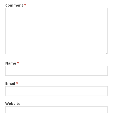
Comment
*
Name
*
Email
*
Website