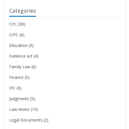
Categories
CPC
(30)
CrPC
(6)
Education
(5)
Evidence act
(4)
Family Law
(6)
Finance
(5)
IPC
(6)
Judgments
(5)
Law Notes
(10)
Legal Documents
(2)