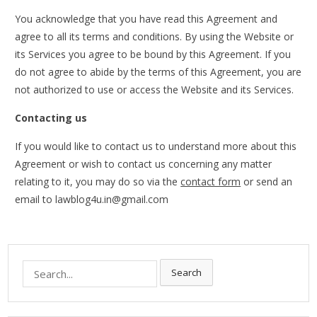
You acknowledge that you have read this Agreement and
agree to all its terms and conditions. By using the Website or
its Services you agree to be bound by this Agreement. If you
do not agree to abide by the terms of this Agreement, you are
not authorized to use or access the Website and its Services.
Contacting us
If you would like to contact us to understand more about this
Agreement or wish to contact us concerning any matter
relating to it, you may do so via the
contact form
or send an
email to lawblog4u.in@gmail.com
Search
Search
for: