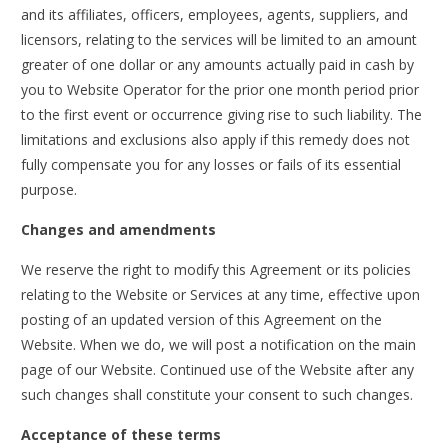
and its affiliates, officers, employees, agents, suppliers, and
licensors, relating to the services will be limited to an amount
greater of one dollar or any amounts actually paid in cash by
you to Website Operator for the prior one month period prior
to the first event or occurrence giving rise to such liability. The
limitations and exclusions also apply if this remedy does not
fully compensate you for any losses or fails of its essential
purpose.
Changes and amendments
We reserve the right to modify this Agreement or its policies
relating to the Website or Services at any time, effective upon
posting of an updated version of this Agreement on the
Website. When we do, we will post a notification on the main
page of our Website. Continued use of the Website after any
such changes shall constitute your consent to such changes.
Acceptance of these terms