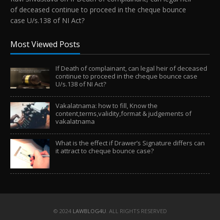
of deceased continue to proceed in the cheque bounce
case U/s.138 of NI Act?
Most Viewed Posts
If Death of complainant, can legal heir of deceased
continue to proceed in the cheque bounce case
U/s.138 of NI Act?
Vakalatnama: how to fill, Know the
content,terms,validity,format & judgements of
vakalatnama
What is the effect if Drawer’s Signature differs can
it attract to cheque bounce case?
© 2024
LAWBLOG4U
. ALL RIGHTS RESERVED