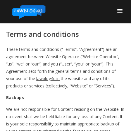
Skip
to
content
Terms and conditions
These terms and conditions (“Terms”, “Agreement”) are an
agreement between Website Operator (“Website Operator”,
“us”, “we” or “our”) and you (“User”, “you” or “your”). This
Agreement sets forth the general terms and conditions of
your use of the
lawblog4u.in
the website and any of its
products or services (collectively, “Website” or “Services”).
Backups
We are not responsible for Content residing on the Website. In
no event shall we be held liable for any loss of any Content. It
is your sole responsibility to maintain appropriate backup of