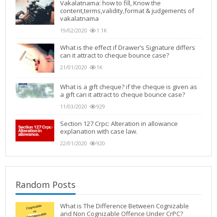
Vakalatnama: how to fill, Know the
content,terms,validity,format & judgements of
vakalatnama
19/02/2020
1.1K
What is the effect if Drawer’s Signature differs
can it attract to cheque bounce case?
21/01/2020
1K
What is a gift cheque? if the cheque is given as
a gift can it attract to cheque bounce case?
11/03/2020
929
Section 127 Crpc: Alteration in allowance
explanation with case law.
22/01/2020
920
Random Posts
What is The Difference Between Cognizable
and Non Cognizable Offence Under CrPC?