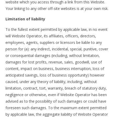
website which you access through a link from this Website.
Your linking to any other off-site websites is at your own risk.
Limitation of liability
To the fullest extent permitted by applicable law, in no event
will Website Operator, its affiliates, officers, directors,
employees, agents, suppliers or licensors be liable to any
person for (a): any indirect, incidental, special, punitive, cover
or consequential damages (including, without limitation,
damages for lost profits, revenue, sales, goodwill, use of
content, impact on business, business interruption, loss of
anticipated savings, loss of business opportunity) however
caused, under any theory of liability, including, without
limitation, contract, tort, warranty, breach of statutory duty,
negligence or otherwise, even if Website Operator has been
advised as to the possibility of such damages or could have
foreseen such damages. To the maximum extent permitted
by applicable law, the aggregate liability of Website Operator