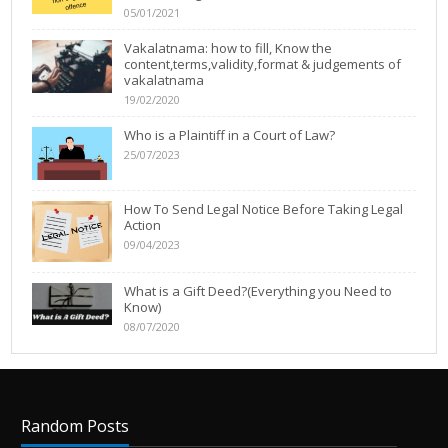
05/01/2021
Vakalatnama: how to fill, Know the
content,terms,validity,format & judgements of
vakalatnama
19/02/2020
Who is a Plaintiff in a Court of Law?
25/07/2023
How To Send Legal Notice Before Taking Legal
Action
09/04/2023
What is a Gift Deed?(Everything you Need to
Know)
08/07/2020
Random Posts