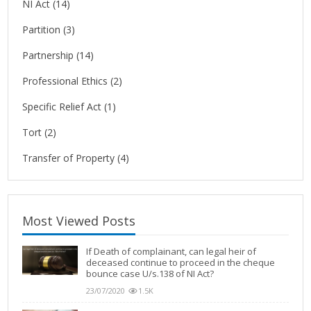
NI Act
(14)
Partition
(3)
Partnership
(14)
Professional Ethics
(2)
Specific Relief Act
(1)
Tort
(2)
Transfer of Property
(4)
Most Viewed Posts
If Death of complainant, can legal heir of
deceased continue to proceed in the cheque
bounce case U/s.138 of NI Act?
23/07/2020
1.5K