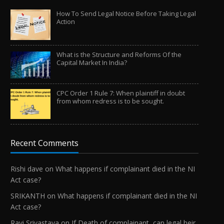
How To Send Legal Notice Before Taking Legal
Action
What is the Structure and Reforms Of the
Capital Market In India?
CPC Order 1 Rule 7: When plaintiff in doubt
from whom redress is to be sought.
Recent Comments
Rishi dave
on
What happens if complainant died in the NI
Act case?
SRIKANTH
on
What happens if complainant died in the NI
Act case?
Ravi Srivastava
on
If Death of complainant, can legal heir