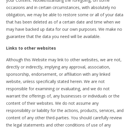
your Content. Notwithstanding the foregoing, on some
occasions and in certain circumstances, with absolutely no
obligation, we may be able to restore some or all of your data
that has been deleted as of a certain date and time when we
may have backed up data for our own purposes. We make no
guarantee that the data you need will be available.
Links to other websites
Although this Website may link to other websites, we are not,
directly or indirectly, implying any approval, association,
sponsorship, endorsement, or affiliation with any linked
website, unless specifically stated herein. We are not
responsible for examining or evaluating, and we do not
warrant the offerings of, any businesses or individuals or the
content of their websites. We do not assume any
responsibility or liability for the actions, products, services, and
content of any other third-parties. You should carefully review
the legal statements and other conditions of use of any