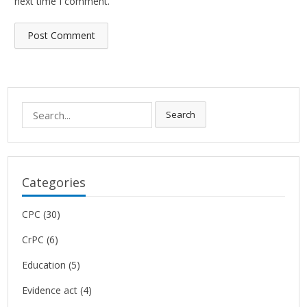
next time I comment.
Search
Search
for:
Categories
CPC
(30)
CrPC
(6)
Education
(5)
Evidence act
(4)