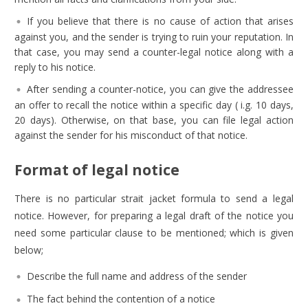
If you believe that there is no cause of action that arises
against you, and the sender is trying to ruin your reputation. In
that case, you may send a counter-legal notice along with a
reply to his notice.
After sending a counter-notice, you can give the addressee
an offer to recall the notice within a specific day ( i.g. 10 days,
20 days). Otherwise, on that base, you can file legal action
against the sender for his misconduct of that notice.
Format of legal notice
There is no particular strait jacket formula to send a legal
notice. However, for preparing a legal draft of the notice you
need some particular clause to be mentioned; which is given
below;
Describe the full name and address of the sender
The fact behind the contention of a notice