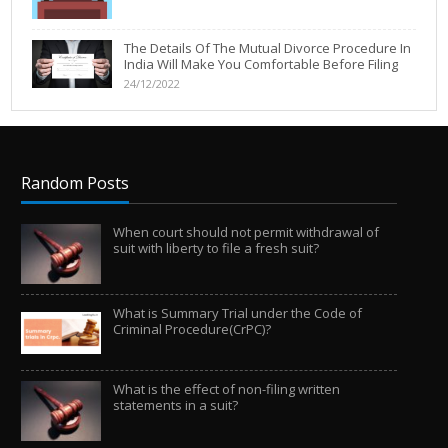
The Details Of The Mutual Divorce Procedure In
India Will Make You Comfortable Before Filing
24/12/2022
Random Posts
When court should not permit withdrawal of
suit with liberty to file a fresh suit?
What is Summary Trial under the Code of
Criminal Procedure(CrPC)?
What is the effect of non-filing written
statements in a suit?