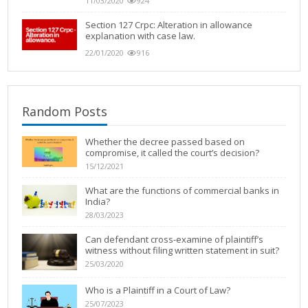
11/03/2020
924
Section 127 Crpc: Alteration in allowance
explanation with case law.
22/01/2020
916
Random Posts
Whether the decree passed based on
compromise, it called the court’s decision?
15/12/2021
What are the functions of commercial banks in
India?
28/03/2023
Can defendant cross-examine of plaintiff’s
witness without filing written statement in suit?
25/03/2020
Who is a Plaintiff in a Court of Law?
25/07/2023