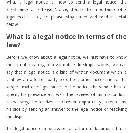
What a legal notice is, how to send a legal notice, the
Significance of a Legal Notice, that is the importance of a
legal notice, etc., so please stay tuned and read in detail
below;
What is a legal notice in terms of the
law?
Before we know about a legal notice, we first have to know
the actual meaning of legal notice. In simple words, we can
say that a legal notice is a kind of written document which is
sent by an affected party to other parties according to the
subject matter of grievance. In the notice, the sender has to
specify his grievance and warn the receiver of his misconduct.
In that way, the receiver also has an opportunity to represent
his side by sending an answer to the legal notice or resolving
the dispute.
The legal notice can be treated as a formal document that is