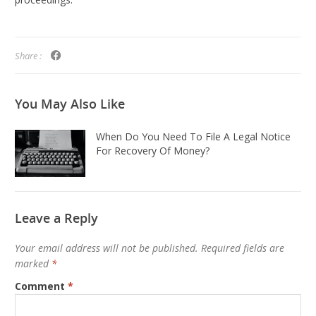
Share :
You May
Also Like
When Do You Need To File A Legal Notice
For Recovery Of Money?
Leave a Reply
Your email address will not be published.
Required fields are
marked
*
Comment
*