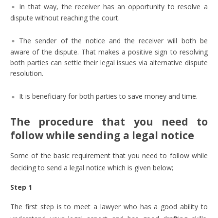
In that way, the receiver has an opportunity to resolve a
dispute without reaching the court.
The sender of the notice and the receiver will both be
aware of the dispute. That makes a positive sign to resolving
both parties can settle their legal issues via alternative dispute
resolution.
It is beneficiary for both parties to save money and time.
The procedure that you need to
follow while sending a legal notice
Some of the basic requirement that you need to follow while
deciding to send a legal notice which is given below;
Step 1
The first step is to meet a lawyer who has a good ability to