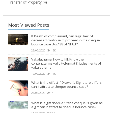
Transfer of Property
(4)
Most Viewed Posts
If Death of complainant, can legal heir of
deceased continue to proceed in the cheque
bounce case U/s.138 of NI Act?
23/07/2020
1.5K
Vakalatnama: how to fill, Know the
content,terms,validity,format & judgements of
vakalatnama
19/02/2020
1.1K
What is the effect if Drawer’s Signature differs
can it attract to cheque bounce case?
21/01/2020
1K
What is a gift cheque? if the cheque is given as
a gift can it attract to cheque bounce case?