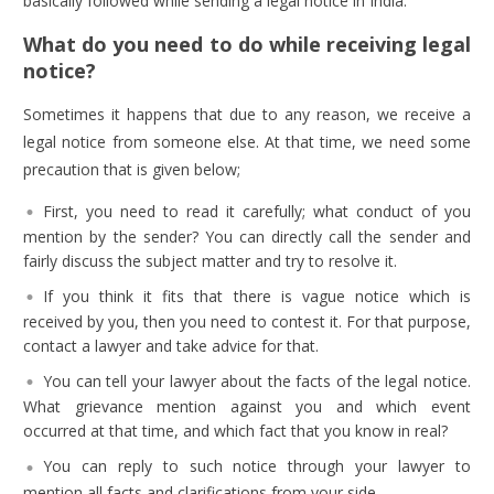
basically followed while sending a legal notice in India.
What do you need to do while receiving legal
notice?
Sometimes it happens that due to any reason, we receive a
legal notice from someone else. At that time, we need some
precaution that is given below;
First, you need to read it carefully; what conduct of you
mention by the sender? You can directly call the sender and
fairly discuss the subject matter and try to resolve it.
If you think it fits that there is vague notice which is
received by you, then you need to contest it. For that purpose,
contact a lawyer and take advice for that.
You can tell your lawyer about the facts of the legal notice.
What grievance mention against you and which event
occurred at that time, and which fact that you know in real?
You can reply to such notice through your lawyer to
mention all facts and clarifications from your side.