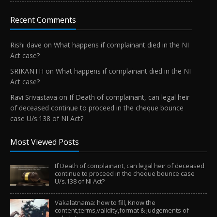
Recent Comments
Rishi dave
on
What happens if complainant died in the NI
Act case?
SRIKANTH
on
What happens if complainant died in the NI
Act case?
Ravi Srivastava
on
If Death of complainant, can legal heir
of deceased continue to proceed in the cheque bounce
case U/s.138 of NI Act?
Most Viewed Posts
If Death of complainant, can legal heir of deceased
continue to proceed in the cheque bounce case
U/s.138 of NI Act?
Vakalatnama: how to fill, Know the
content,terms,validity,format & judgements of