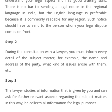
understand your legal aspect and has good drafting skills.
There is no bar to sending a legal notice in the regional
language in India, but the English language is preferable
because it is commonly readable for any region. Such notice
should have to send to the person whom your legal dispute
comes on front.
Step 2
During the consultation with a lawyer, you must inform every
detail of the subject matter, for example, the name and
address of the party, what kind of issues arose with them,
etc.
Step 3
The lawyer studies all information that is given by you and can
ask for further relevant aspects regarding the subject matter.
In this way, he collects all information for legal purposes.