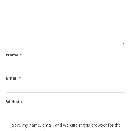
Name
*
Email
*
Website
Save my name, email, and website in this browser for the