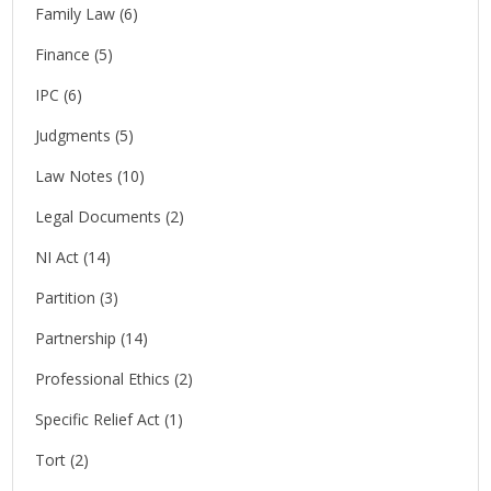
Family Law
(6)
Finance
(5)
IPC
(6)
Judgments
(5)
Law Notes
(10)
Legal Documents
(2)
NI Act
(14)
Partition
(3)
Partnership
(14)
Professional Ethics
(2)
Specific Relief Act
(1)
Tort
(2)