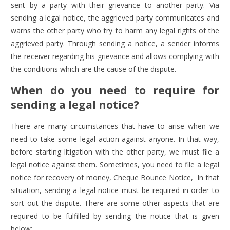
sent by a party with their grievance to another party. Via
sending a legal notice, the aggrieved party communicates and
warns the other party who try to harm any legal rights of the
aggrieved party. Through sending a notice, a sender informs
the receiver regarding his grievance and allows complying with
the conditions which are the cause of the dispute.
When do you need to require for
sending a legal notice?
There are many circumstances that have to arise when we
need to take some legal action against anyone. In that way,
before starting litigation with the other party, we must file a
legal notice against them. Sometimes, you
need to file a legal
notice for recovery of money
,
Cheque Bounce Notice
, In that
situation, sending a legal notice must be required in order to
sort out the dispute. There are some other aspects that are
required to be fulfilled by sending the notice that is given
below;