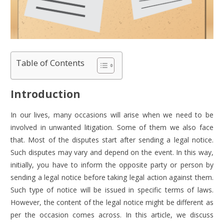
Table of Contents
Introduction
In our lives, many occasions will arise when we need to be
involved in unwanted litigation. Some of them we also face
that. Most of the disputes start after sending a legal notice.
Such disputes may vary and depend on the event. In this way,
initially, you have to inform the opposite party or person by
sending a legal notice before taking legal action against them.
Such type of notice will be issued in specific terms of laws.
However, the content of the legal notice might be different as
per the occasion comes across. In this article, we discuss