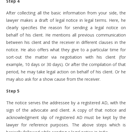
Step 4
After collecting all the basic information from your side, the
lawyer makes a draft of legal notice in legal terms. Here, he
clearly specifies the reason for sending a legal notice on
behalf of his client. He mentions all previous communication
between his client and the receiver in different clauses in the
notice. He also offers what they give to a particular time for
sort-out the matter via negotiation with his client (for
example, 10 days or 30 days). Or after the compilation of that
period, he may take legal action on behalf of his client. Or he
may also ask for a show cause from the receiver.
Step 5
The notice serves the addressee by a registered AD, with the
sign of the advocate and client. A copy of that notice and
acknowledgment slip of registered AD must be kept by the
lawyer for reference purposes.
The above steps which is