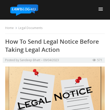
Skip
to
content
Home
Legal Documents
How To Send Legal Notice Before
Taking Legal Action
Posted by
Sandeep Bhatt
09/04/2023
571