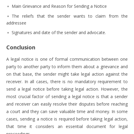
Main Grievance and Reason for Sending a Notice
The reliefs that the sender wants to claim from the
addressee
Signatures and date of the sender and advocate.
Conclusion
A legal notice is one of formal communication between one
party to another party to inform them about a grievance and
on that base, the sender might take legal action against the
receiver. In all cases, there is no mandatory requirement to
send a legal notice before taking legal action. However, the
most crucial factor of sending a legal notice is that a sender
and receiver can easily resolve their disputes before reaching
a court and they can save valuable time and money. In some
cases, sending a notice is required before taking legal action,
that time it considers an essential document for legal
proceedings.