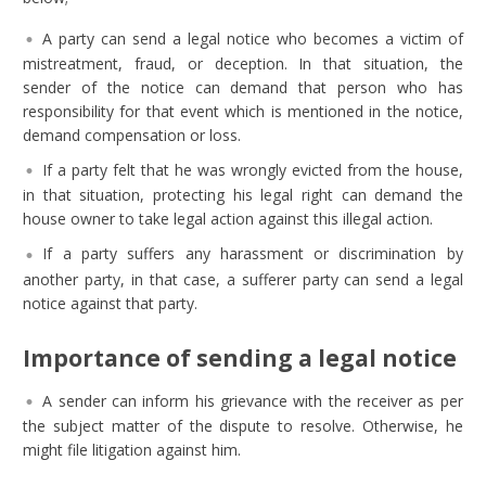
A party can send a legal notice who becomes a victim of
mistreatment, fraud, or deception. In that situation, the
sender of the notice can demand that person who has
responsibility for that event which is mentioned in the notice,
demand compensation or loss.
If a party felt that he was wrongly evicted from the house,
in that situation, protecting his legal right can demand the
house owner to take legal action against this illegal action.
If a party suffers any harassment or discrimination by
another party, in that case, a sufferer party can send a legal
notice against that party.
Importance of sending a legal notice
A sender can inform his grievance with the receiver as per
the subject matter of the dispute to resolve. Otherwise, he
might file litigation against him.