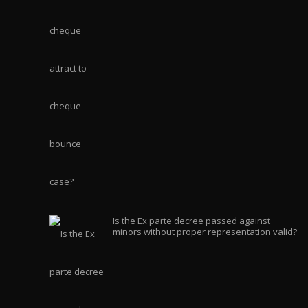
Is the Ex parte decree passed against
minors without proper representation valid?