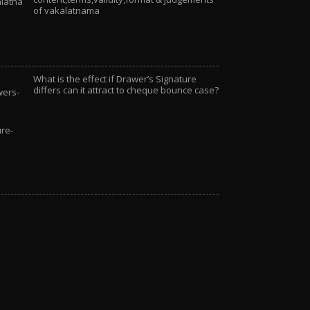
of vakalatnama
What is the effect if Drawer’s Signature
differs can it attract to cheque bounce case?