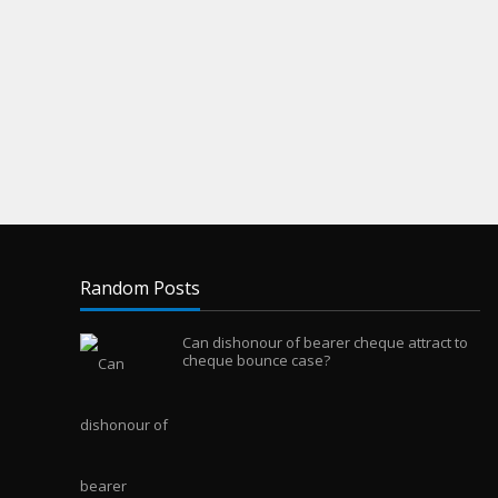
Random Posts
Can dishonour of bearer cheque attract to
cheque bounce case?