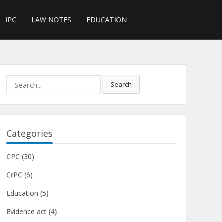
IPC
LAW NOTES
EDUCATION
Search
Search
for:
Categories
CPC
(30)
CrPC
(6)
Education
(5)
Evidence act
(4)