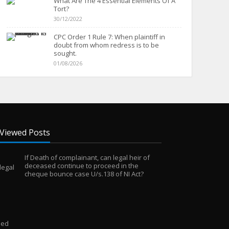
What Are The 4 Essential Elements Of A
Tort?
30/12/2022
CPC Order 1 Rule 7: When plaintiff in
doubt from whom redress is to be
sought.
01/08/2026
Viewed Posts
If Death of complainant, can legal heir of
deceased continue to proceed in the
cheque bounce case U/s.138 of NI Act?