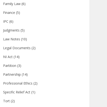
Family Law
(6)
Finance
(5)
IPC
(6)
Judgments
(5)
Law Notes
(10)
Legal Documents
(2)
NI Act
(14)
Partition
(3)
Partnership
(14)
Professional Ethics
(2)
Specific Relief Act
(1)
Tort
(2)