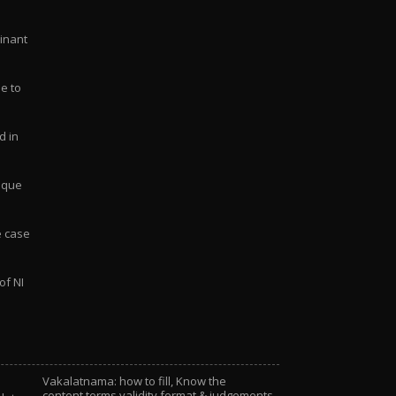
Vakalatnama: how to fill, Know the
content,terms,validity,format & judgements