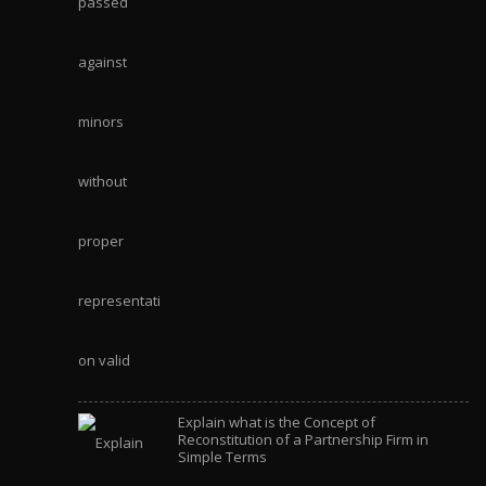
Explain what is the Concept of
Reconstitution of a Partnership Firm in
Simple Terms