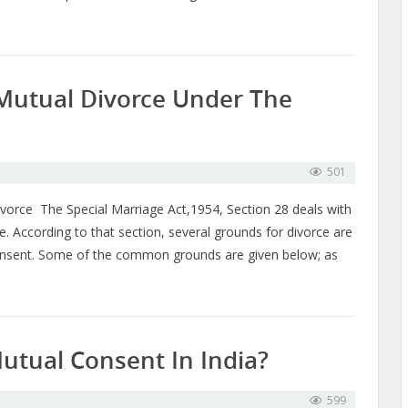
Mutual Divorce Under The
501
vorce The Special Marriage Act,1954, Section 28 deals with
. According to that section, several grounds for divorce are
onsent. Some of the common grounds are given below; as
utual Consent In India?
599