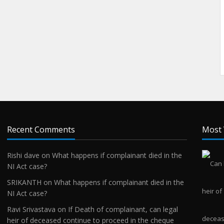
Recent Comments
Most 
Rishi dave
on
What happens if complainant died in the
NI Act case?
SRIKANTH
on
What happens if complainant died in the
NI Act case?
Ravi Srivastava
on
If Death of complainant, can legal
heir of deceased continue to proceed in the cheque