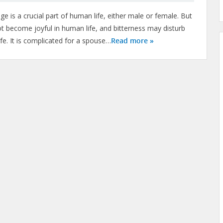
ge is a crucial part of human life, either male or female. But
t become joyful in human life, and bitterness may disturb
ife. It is complicated for a spouse…
Read more »