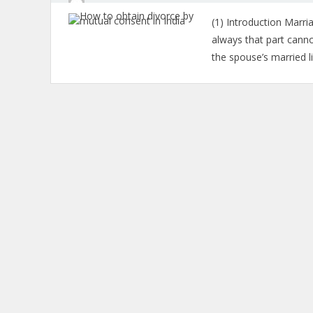
(1) Introduction Marria
always that part canno
the spouse’s married l
Posts
navigation