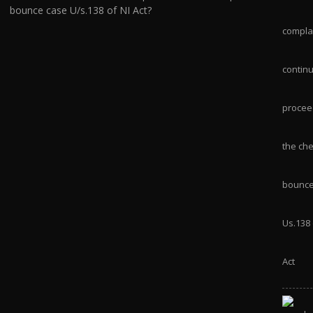
bounce case U/s.138 of NI Act?