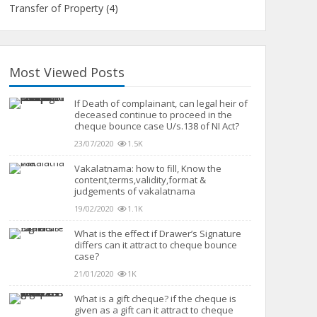
Transfer of Property
(4)
Most Viewed Posts
If Death of complainant, can legal heir of
deceased continue to proceed in the
cheque bounce case U/s.138 of NI Act?
23/07/2020
1.5K
Vakalatnama: how to fill, Know the
content,terms,validity,format &
judgements of vakalatnama
19/02/2020
1.1K
What is the effect if Drawer’s Signature
differs can it attract to cheque bounce
case?
21/01/2020
1K
What is a gift cheque? if the cheque is
given as a gift can it attract to cheque