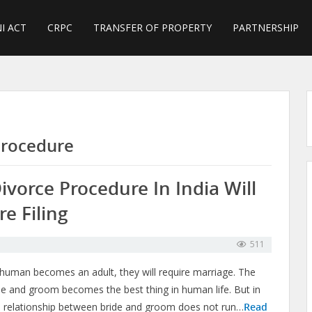
I ACT
CRPC
TRANSFER OF PROPERTY
PARTNERSHIP
Procedure
ivorce Procedure In India Will
e Filing
511
uman becomes an adult, they will require marriage. The
e and groom becomes the best thing in human life. But in
he relationship between bride and groom does not run…
Read