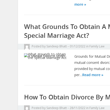
more »
What Grounds To Obtain A 
Special Marriage Act?
Posted by
Sandeep Bhatt
01/12/2022
in
Family Law
Grounds for Mutual Di
mutual consent divorce
provided by mutual c
per…
Read more »
How To Obtain Divorce By M
Posted by
Sandeep Bhatt
28/11/2022
in
Family Law