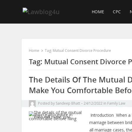
Skip
to
HOME
CPC
N
content
Home
Tag:
Mutual Consent Divorce Procedure
Tag:
Mutual Consent Divorce 
The Details Of The Mutual D
Make You Comfortable Befor
Posted by
Sandeep Bhatt
24/12/2022
in
Family Law
Introduction When a h
marriage between brid
all marriage cases, t