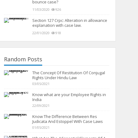
bounce case?
11/03/2020
926
Section 127 Crpc: Alteration in allowance
explanation with case law.
22/01/2020
918
Random Posts
The Concept Of Restitution Of Conjugal
Rights Under Hindu Law
03/05/2021
Know what are your Employee Rights in
India
22/09/2021
Know The Difference Between Res
Judicata And Estoppel With Case Laws
01/05/2021