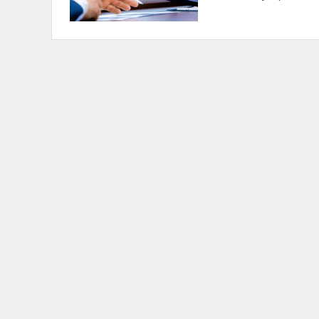
Posts
navigation