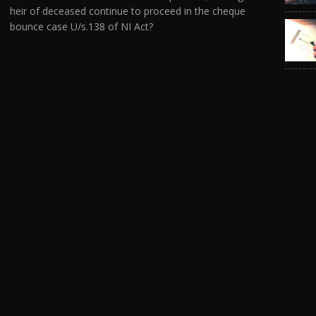
heir of deceased continue to proceed in the cheque
bounce case U/s.138 of NI Act?