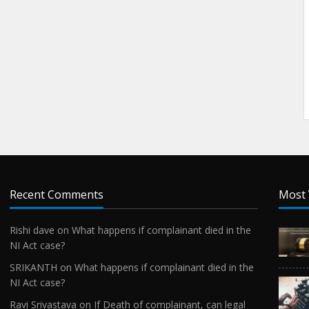
Recent Comments
Most 
Rishi dave
on
What happens if complainant died in the
NI Act case?
SRIKANTH
on
What happens if complainant died in the
NI Act case?
Ravi Srivastava
on
If Death of complainant, can legal