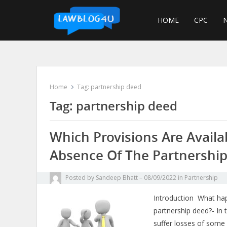
Skip
to
HOME
CPC
N
content
Home
Tag:
partnership deed
Tag:
partnership deed
Which Provisions Are Availa
Absence Of The Partnershi
Posted by
Sandeep Bhatt
08/09/2022
in
Partnership
Introduction What hap
partnership deed?- In 
suffer losses of some 