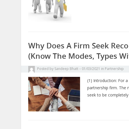
Why Does A Firm Seek Recon
(know The Modes, Types Wi
Posted by
Sandeep Bhatt
01/03/2021
in
Partnership
(1) Introduction: For 
partnership firm. The 
seek to be completely