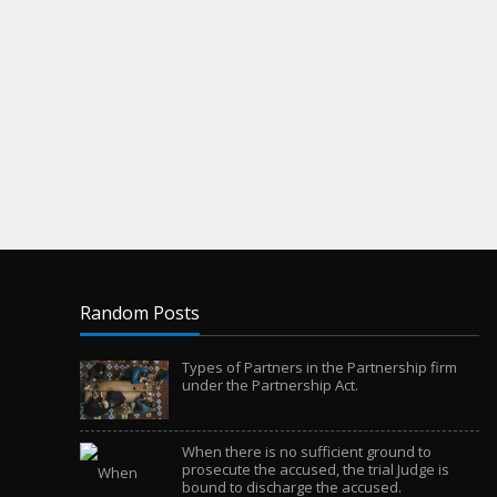
Random Posts
Types of Partners in the Partnership firm
under the Partnership Act.
When there is no sufficient ground to
prosecute the accused, the trial Judge is
bound to discharge the accused.