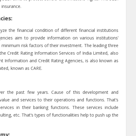
 insurance.
cies:
e the financial condition of different financial institutions
ncies aim to provide information on various institutions’
he minimum risk factors of their investment. The leading three
s the Credit Rating Information Services of India Limited, also
t Information and Credit Rating Agencies, is also known as
imited, known as CARE.
er the past few years. Cause of this development and
value and services to their operations and functions. That’s
vices in their banking functions. These services include
ulting, etc. That’s types of functionalities help to push up the
omy: