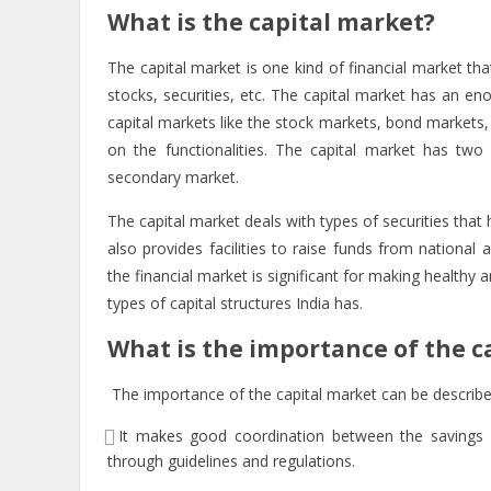
What is the capital market?
The capital market is one kind of financial market tha
stocks, securities, etc. The capital market has an eno
capital markets like the stock markets, bond markets, 
on the functionalities. The capital market has two
secondary market.
The capital market deals with types of securities that
also provides facilities to raise funds from national
the financial market is significant for making healthy
types of capital structures India has.
What is the importance of the c
The importance of the capital market can be describ
It makes good coordination between the savings 
through guidelines and regulations.