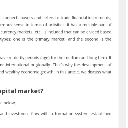
t connects buyers and sellers to trade financial instruments,
rmous sense in terms of activities. It has a multiple part of
currency markets, etc., is included that can be divided based
 types; one is
the primary market, and the second is the
 have maturity periods (age) for the medium and long term. It
 and international or globally. That’s why the development of
 and wealthy economic growth. In this article, we discuss what
apital market?
ed below;
and investment flow with a formation system established