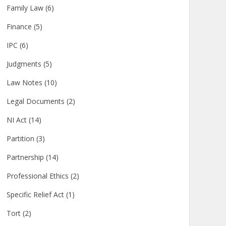
Family Law
(6)
Finance
(5)
IPC
(6)
Judgments
(5)
Law Notes
(10)
Legal Documents
(2)
NI Act
(14)
Partition
(3)
Partnership
(14)
Professional Ethics
(2)
Specific Relief Act
(1)
Tort
(2)