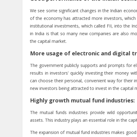
We see some significant changes in the Indian econo
of the economy has attracted more investors, which 
institutional investments, which called FII, into the I
in India is that so many new companies are also mot
the capital market.
More usage of electronic and digital t
The government publicly supports and prompts for elec
results in investors’ quickly investing their money 
can choose their personal, convenient way for their in
new investors being attracted to invest in the capital
Highly growth mutual fund industries:
The mutual funds industries provide wild opportuniti
assets. This industry plays an essential role in the capi
The expansion of mutual fund industries makes good 