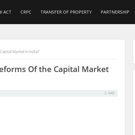
I ACT
CRPC
TRANSFER OF PROPERTY
PARTNERSHIP
Capital Market In India?
eforms Of the Capital Market
643