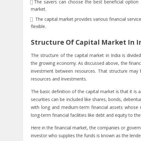
The savers can choose the best beneficial option 
market.
The capital market provides various financial servi
flexible.
Structure Of Capital Market In I
The structure of the capital market in India is divided 
the growing economy. As discussed above, the financi
investment between resources. That structure may be
resources and investments.
The basic
definition of the capital market
is that it is
securities can be included like shares, bonds, debentu
with long and medium-term financial assets whose m
long-term financial facilities like debt and equity to 
Here in the financial market, the companies or gove
investor who supplies the funds is known as the lende