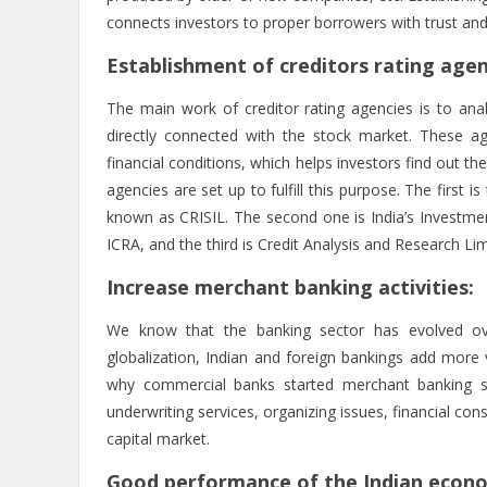
connects investors to proper borrowers with trust and
Establishment of creditors rating agen
The main work of creditor rating agencies is to analyz
directly connected with the stock market. These age
financial conditions, which helps investors find out t
agencies are set up to fulfill this purpose. The first i
known as CRISIL. The second one is India’s Investmen
ICRA, and the third is Credit Analysis and Research L
Increase merchant banking activities:
We know that the banking sector has evolved ov
globalization, Indian and foreign bankings add more 
why commercial banks started merchant banking ser
underwriting services, organizing issues, financial cons
capital market.
Good performance of the Indian econ