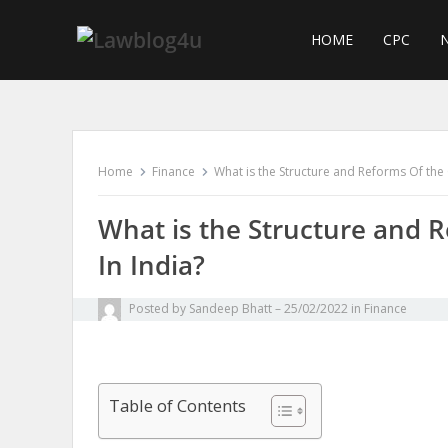
Skip
to
HOME
CPC
N
content
Home
Finance
What is the Structure and Reforms Of the 
What is the Structure and R
In India?
Posted by
Sandeep Bhatt
25/02/2022
in
Finance
Table of Contents