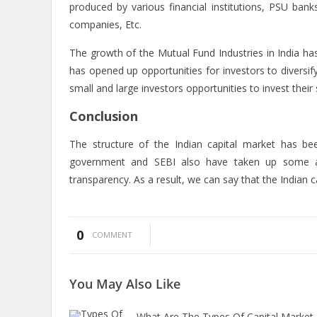
produced by various financial institutions, PSU bank
companies, Etc.
The growth of the Mutual Fund Industries in India has 
has opened up opportunities for investors to diversi
small and large investors opportunities to invest their
Conclusion
The structure of the Indian capital market has bee
government and SEBI also have taken up some app
transparency. As a result, we can say that the Indian c
0
COMMENT
You May
Also Like
What Are The Types Of Capital Market