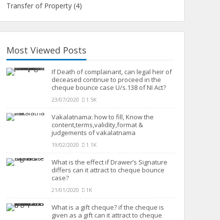
Transfer of Property
(4)
Most Viewed Posts
If Death of complainant, can legal heir of
deceased continue to proceed in the
cheque bounce case U/s.138 of NI Act?
23/07/2020
1.5K
Vakalatnama: how to fill, Know the
content,terms,validity,format &
judgements of vakalatnama
19/02/2020
1.1K
What is the effect if Drawer’s Signature
differs can it attract to cheque bounce
case?
21/01/2020
1K
What is a gift cheque? if the cheque is
given as a gift can it attract to cheque