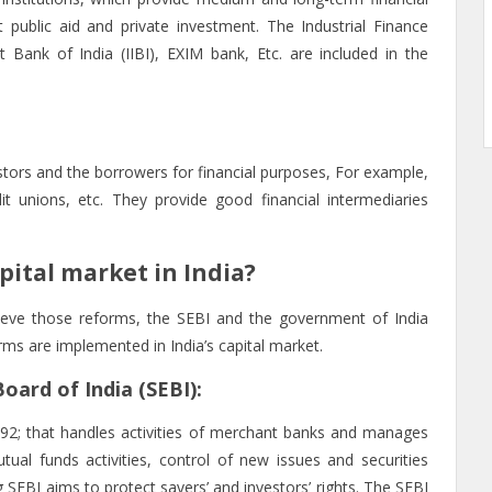
 public aid and private investment. The Industrial Finance
nt Bank of India (IIBI), EXIM bank, Etc. are included in the
stors and the borrowers for financial purposes, For example,
t unions, etc. They provide good financial intermediaries
pital market in India?
ieve those reforms, the SEBI and the government of India
ms are implemented in India’s capital market.
ard of India (SEBI):
992; that handles activities of merchant banks and manages
al funds activities, control of new issues and securities
 SEBI aims to protect savers’ and investors’ rights. The SEBI