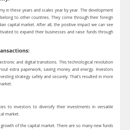
my in these years and scales year by year. The development
belong to other countries. They come through their foreign
ndian capital market. After all, the positive impact we can see
ivated to expand their businesses and raise funds through
ransactions:
tronic and digital transitions. This technological revolution
without extra paperwork, saving money and energy. Investors
vesting strategy safely and securely. That’s resulted in more
 market.
es to investors to diversify their investments in versatile
tal market.
growth of the capital market. There are so many new funds