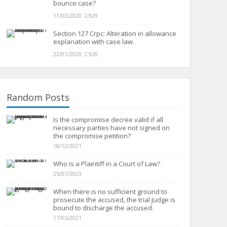
bounce case?
11/03/2020
929
Section 127 Crpc: Alteration in allowance
explanation with case law.
22/01/2020
920
Random Posts
Is the compromise decree valid if all
necessary parties have not signed on
the compromise petition?
18/12/2021
Who is a Plaintiff in a Court of Law?
25/07/2023
When there is no sufficient ground to
prosecute the accused, the trial Judge is
bound to discharge the accused.
17/05/2021