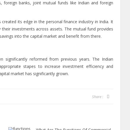
s, foreign banks, joint mutual funds like Indian and foreign
created its edge in the personal finance industry in India. It
fy their investments across assets. The mutual fund provides
 savings into the capital market and benefit from there.
n significantly reformed from previous years. The Indian
ropriate stapes to increase investment efficiency and
apital market has significantly grown.
Share :
What Are The Functions Of Commercial