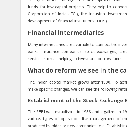
funds for low-capital projects. They help to connect
Corporation of India (IFCI), the Industrial Investme
development of financial institutions (DFIS).
Financial intermediaries
Many intermediaries are available to connect the inve
banks, insurance companies, stock exchanges, credi
services such as helping to invest and borrow funds.
What do reform we see in the ca
The Indian capital market grows after 1990. To ach
make specific changes. We can see the following refor
Establishment of the Stock Exchange Bo
The SEBI was established in 1988 and legalized in 1
various types of operations like management of mutu
produced by older or new companies, etc. Establishing