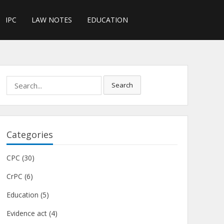
IPC
LAW NOTES
EDUCATION
Search
Search
for:
Categories
CPC
(30)
CrPC
(6)
Education
(5)
Evidence act
(4)