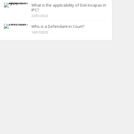
What is the applicability of Doli Incapax in
IPC?
22/01/2022
Who is a Defendant in Court?
16/07/2023