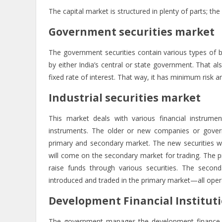
The capital market is structured in plenty of parts; th
Government securities market
The government securities contain various types of b
by either India’s central or state government. That a
fixed rate of interest. That way, it has minimum risk and
Industrial securities market
This market deals with various financial instrumen
instruments. The older or new companies or govern
primary and secondary market. The new securities wil
will come on the secondary market for trading. The p
raise funds through various securities. The second
introduced and traded in the primary market—all oper
Development Financial Instituti
The government manages the development finance in