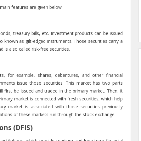
e main features are given below;
onds, treasury bills, etc. Investment products can be issued
lso known as gilt-edged instruments. Those securities carry a
 is also called risk-free securities.
ts, for example, shares, debentures, and other financial
ments issue those securities. This market has two parts
l first be issued and traded in the primary market. Then, it
rimary market is connected with fresh securities, which help
ary market is associated with those securities previously
ations of these markets run through the stock exchange.
ons (DFIS)
stitutions, which provide medium and long-term financial