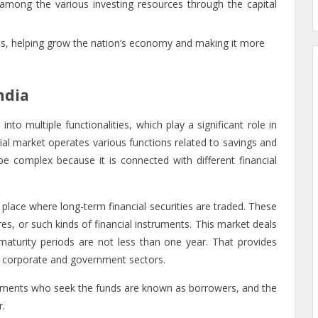
among the various investing resources through the capital
ces, helping grow the nation’s economy and making it more
ndia
into multiple functionalities, which play a significant role in
al market operates various functions related to savings and
 complex because it is connected with different financial
 a place where long-term financial securities are traded. These
res, or such kinds of financial instruments. This market deals
aturity periods are not less than one year. That provides
the corporate and government sectors.
rnments who seek the funds are known as borrowers, and the
r.