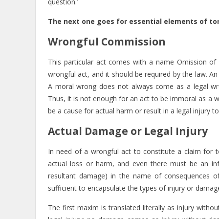
question.’
The next one goes for essential elements of tort
Wrongful Commission
This particular act comes with a name Omission of
wrongful act, and it should be required by the law. An 
A moral wrong does not always come as a legal wron
Thus, it is not enough for an act to be immoral as a 
be a cause for actual harm or result in a legal injury 
Actual Damage or Legal Injury
In need of a wrongful act to constitute a claim for t
actual loss or harm, and even there must be an inf
resultant damage) in the name of consequences of
sufficient to encapsulate the types of injury or damage
The first maxim is translated literally as injury wi