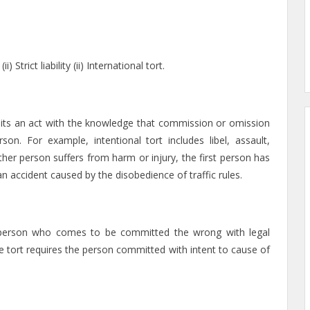
Strict liability (ii) International tort.
mits an act with the knowledge that commission or omission
n. For example, intentional tort includes libel, assault,
r person suffers from harm or injury, the first person has
n accident caused by the disobedience of traffic rules.
the person who comes to be committed the wrong with legal
the tort requires the person committed with intent to cause of