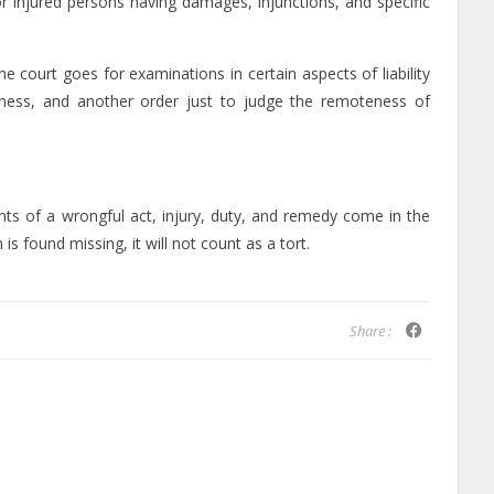
or injured persons having damages, injunctions, and specific
e court goes for examinations in certain aspects of liability
ctness, and another order just to judge the remoteness of
ts of a wrongful act, injury, duty, and remedy come in the
 is found missing, it will not count as a tort.
Share :