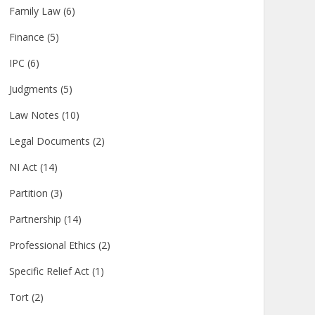
Family Law
(6)
Finance
(5)
IPC
(6)
Judgments
(5)
Law Notes
(10)
Legal Documents
(2)
NI Act
(14)
Partition
(3)
Partnership
(14)
Professional Ethics
(2)
Specific Relief Act
(1)
Tort
(2)