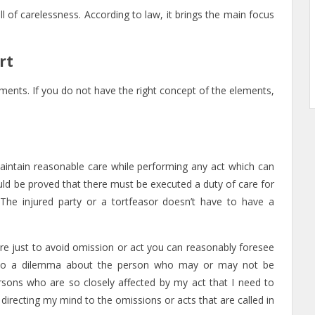
ll of carelessness. According to law, it brings the main focus
rt
ements. If you do not have the right concept of the elements,
 maintain reasonable care while performing any act which can
hould be proved that there must be executed a duty of care for
 The injured party or a tortfeasor doesn’t have to have a
are just to avoid omission or act you can reasonably foresee
ise to a dilemma about the person who may or may not be
rsons who are so closely affected by my act that I need to
directing my mind to the omissions or acts that are called in