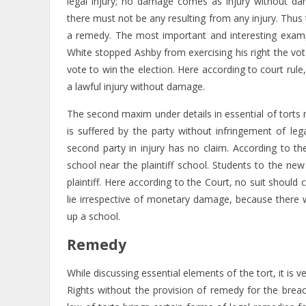
legal injury; no damage comes as injury without d
there must not be any resulting from any injury. Thus t
a remedy. The most important and interesting exam
White stopped Ashby from exercising his right the vo
vote to win the election. Here according to court rule
a lawful injury without damage.
The second maxim under details in essential of torts
is suffered by the party without infringement of leg
second party in injury has no claim. According to t
school near the plaintiff school. Students to the n
plaintiff. Here according to the Court, no suit should
lie irrespective of monetary damage, because there w
up a school.
Remedy
While discussing essential elements of the tort, it i
Rights without the provision of remedy for the breac