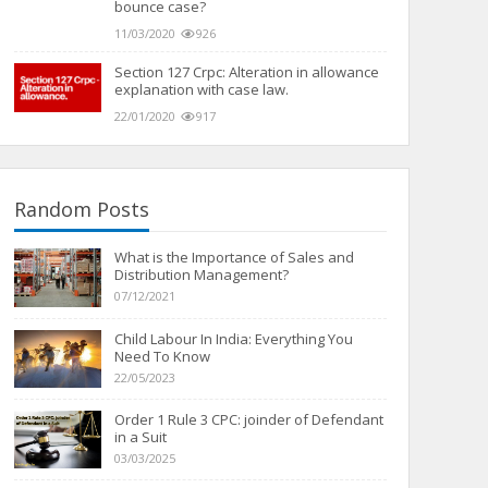
bounce case?
11/03/2020
926
Section 127 Crpc: Alteration in allowance
explanation with case law.
22/01/2020
917
Random Posts
What is the Importance of Sales and
Distribution Management?
07/12/2021
Child Labour In India: Everything You
Need To Know
22/05/2023
Order 1 Rule 3 CPC: joinder of Defendant
in a Suit
03/03/2025