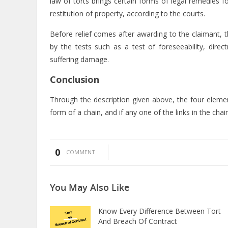
law of torts brings certain forms of legal remedies f
restitution of property, according to the courts.
Before relief comes after awarding to the claimant, th
by the tests such as a test of foreseeability, dire
suffering damage.
Conclusion
Through the description given above, the four elemen
form of a chain, and if any one of the links in the chain
0
COMMENT
You May
Also Like
Know Every Difference Between Tort
And Breach Of Contract