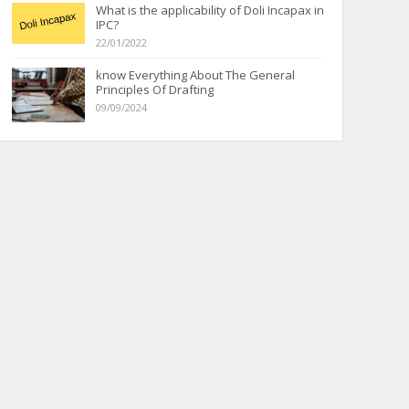
What is the applicability of Doli Incapax in
IPC?
22/01/2022
know Everything About The General
Principles Of Drafting
09/09/2024