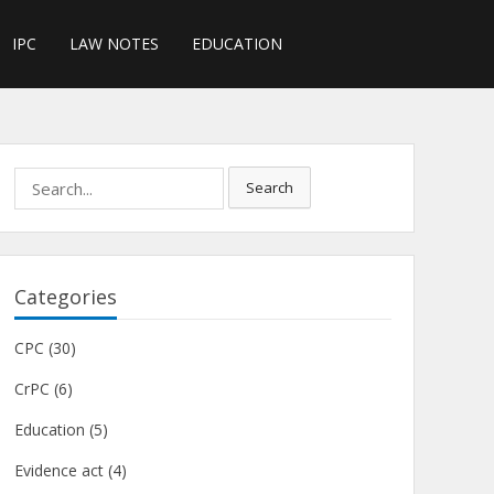
IPC
LAW NOTES
EDUCATION
Search
Search
for:
Categories
CPC
(30)
CrPC
(6)
Education
(5)
Evidence act
(4)