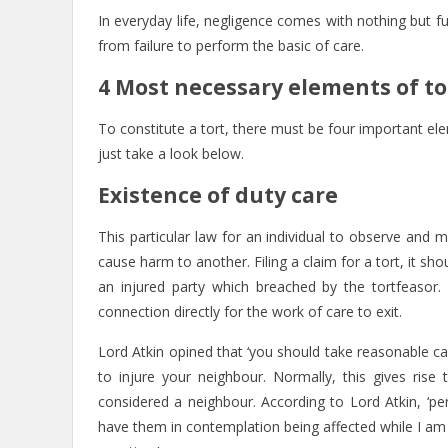
In everyday life, negligence comes with nothing but fu
from failure to perform the basic of care.
4 Most necessary elements of to
To constitute a tort, there must be four important el
just take a look below.
Existence of duty care
This particular law for an individual to observe and
cause harm to another. Filing a claim for a tort, it s
an injured party which breached by the tortfeasor.
connection directly for the work of care to exit.
Lord Atkin opined that ‘you should take reasonable c
to injure your neighbour. Normally, this gives r
considered a neighbour. According to Lord Atkin, ‘pe
have them in contemplation being affected while I am 