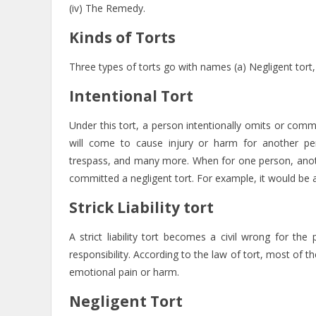
(iv) The Remedy.
Kinds of Torts
Three types of torts go with names (a) Negligent tort, (ii) 
Intentional Tort
Under this tort, a person intentionally omits or com
will come to cause injury or harm for another perso
trespass, and many more. When for one person, anothe
committed a negligent tort. For example, it would be a
Strick Liability tort
A strict liability tort becomes a civil wrong for 
responsibility. According to the law of tort, most of 
emotional pain or harm.
Negligent Tort