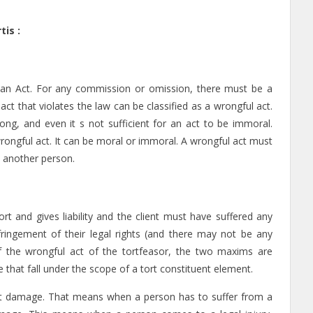
is :
 an Act. For any commission or omission, there must be a
act that violates the law can be classified as a wrongful act.
g, and even it s not sufficient for an act to be immoral.
wrongful act. It can be moral or immoral. A wrongful act must
to another person.
ort and gives liability and the client must have suffered any
ringement of their legal rights (and there may not be any
 the wrongful act of the tortfeasor, the two maxims are
 that fall under the scope of a tort constituent element.
thout damage. That means when a person has to suffer from a