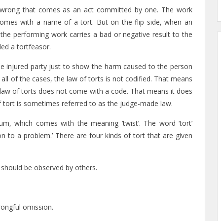
il wrong that comes as an act committed by one. The work
comes with a name of a tort. But on the flip side, when an
 the performing work carries a bad or negative result to the
ed a tortfeasor.
 the injured party just to show the harm caused to the person
in all of the cases, the law of torts is not codified. That means
the law of torts does not come with a code. That means it does
f tort is sometimes referred to as the judge-made law.
m, which comes with the meaning ‘twist’. The word ‘tort’
n to a problem.’ There are four kinds of tort that are given
e should be observed by others.
wrongful omission.