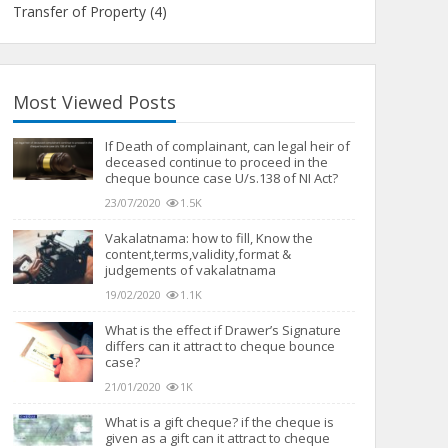
Transfer of Property
(4)
Most Viewed Posts
If Death of complainant, can legal heir of
deceased continue to proceed in the
cheque bounce case U/s.138 of NI Act?
23/07/2020
1.5K
Vakalatnama: how to fill, Know the
content,terms,validity,format &
judgements of vakalatnama
19/02/2020
1.1K
What is the effect if Drawer’s Signature
differs can it attract to cheque bounce
case?
21/01/2020
1K
What is a gift cheque? if the cheque is
given as a gift can it attract to cheque