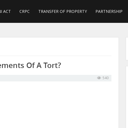
I ACT
CRPC
TRANSFER OF PROPERTY
PARTNERSHIP
ements Of A Tort?
540