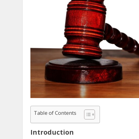
Table of Contents
Introduction