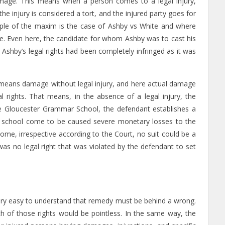
amage. This means when a person comes to a legal injury,
he injury is considered a tort, and the injured party goes for
ple of the maxim is the case of Ashby vs White and where
te. Even here, the candidate for whom Ashby was to cast his
, Ashby’s legal rights had been completely infringed as it was
 means damage without legal injury, and here actual damage
al rights. That means, in the absence of a legal injury, the
he Gloucester Grammar School, the defendant establishes a
ew school come to be caused severe monetary losses to the
 come, irrespective according to the Court, no suit could be a
as no legal right that was violated by the defendant to set
s very easy to understand that remedy must be behind a wrong.
h of those rights would be pointless. In the same way, the