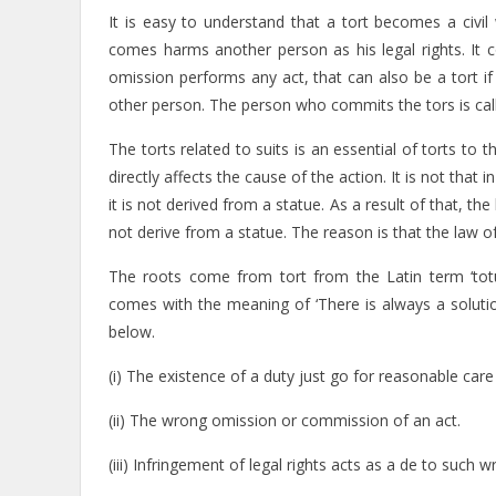
It is easy to understand that a tort becomes a civ
comes harms another person as his legal rights. It 
omission performs any act, that can also be a tort if
other person. The person who commits the tors is call
The torts related to suits is an essential of torts to
directly affects the cause of the action. It is not that 
it is not derived from a statue. As a result of that, 
not derive from a statue. The reason is that the law o
The roots come from tort from the Latin term ‘totu
comes with the meaning of ‘There is always a solutio
below.
(i) The existence of a duty just go for reasonable car
(ii) The wrong omission or commission of an act.
(iii) Infringement of legal rights acts as a de to such 