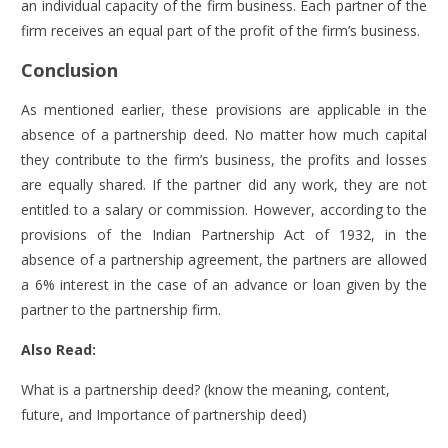
an individual capacity of the firm business. Each partner of the
firm receives an equal part of the profit of the firm’s business.
Conclusion
As mentioned earlier, these provisions are applicable in the
absence of a partnership deed. No matter how much capital
they contribute to the firm’s business, the profits and losses
are equally shared. If the partner did any work, they are not
entitled to a salary or commission. However, according to the
provisions of the Indian Partnership Act of 1932, in the
absence of a partnership agreement, the partners are allowed
a 6% interest in the case of an advance or loan given by the
partner to the partnership firm.
Also Read:
What is a partnership deed? (know the meaning, content,
future, and Importance of partnership deed)