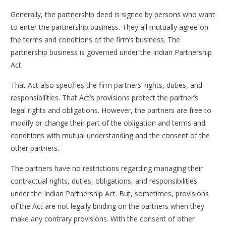
Generally, the partnership deed is signed by persons who want
to enter the partnership business. They all mutually agree on
the terms and conditions of the firm’s business. The
partnership business is governed under the Indian Partnership
Act.
That Act also specifies the firm partners’ rights, duties, and
responsibilities. That Act’s provisions protect the partner’s
legal rights and obligations. However, the partners are free to
modify or change their part of the obligation and terms and
conditions with mutual understanding and the consent of the
other partners.
The partners have no restrictions regarding managing their
contractual rights, duties, obligations, and responsibilities
under the Indian Partnership Act. But, sometimes, provisions
of the Act are not legally binding on the partners when they
make any contrary provisions. With the consent of other