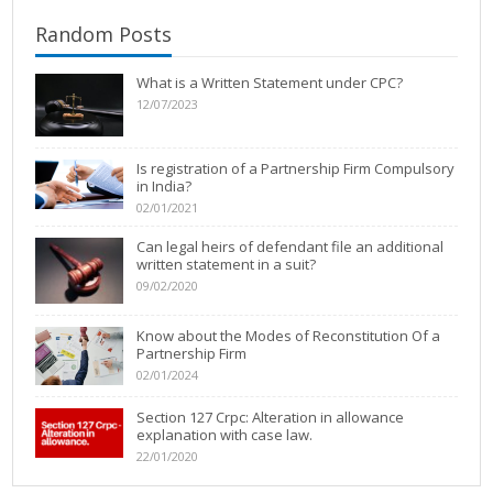
Random Posts
What is a Written Statement under CPC?
12/07/2023
Is registration of a Partnership Firm Compulsory
in India?
02/01/2021
Can legal heirs of defendant file an additional
written statement in a suit?
09/02/2020
Know about the Modes of Reconstitution Of a
Partnership Firm
02/01/2024
Section 127 Crpc: Alteration in allowance
explanation with case law.
22/01/2020