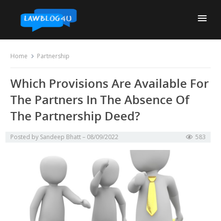
Skip
to
content
Home
Partnership
Which Provisions Are Available For
The Partners In The Absence Of
The Partnership Deed?
Posted by
Sandeep Bhatt
08/09/2022
583