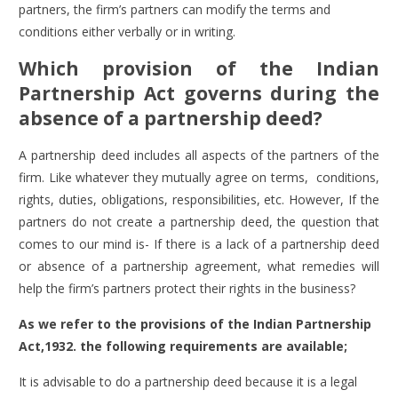
partners, the firm’s partners can modify the terms and
conditions either verbally or in writing.
Which provision of the Indian
Partnership Act governs during the
absence of a partnership deed?
A partnership deed includes all aspects of the partners of the
firm. Like whatever they mutually agree on terms, conditions,
rights, duties, obligations, responsibilities, etc. However, If the
partners do not create a partnership deed, the question that
comes to our mind is- If there is a lack of a partnership deed
or absence of a partnership agreement, what remedies will
help the firm’s partners protect their rights in the business?
As we refer to the provisions of the Indian Partnership
Act,1932. the following requirements are available;
It is advisable to do a partnership deed because it is a legal