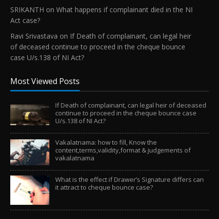
SRIKANTH
on
What happens if complainant died in the NI
Act case?
Ravi Srivastava
on
If Death of complainant, can legal heir
of deceased continue to proceed in the cheque bounce
case U/s.138 of NI Act?
Most Viewed Posts
If Death of complainant, can legal heir of deceased
continue to proceed in the cheque bounce case
U/s.138 of NI Act?
Vakalatnama: how to fill, Know the
content,terms,validity,format & judgements of
vakalatnama
What is the effect if Drawer’s Signature differs can
it attract to cheque bounce case?