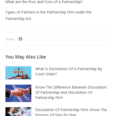
What are the Pros and Cons of a Partnership?
Types of Partners in the Partnership Firm under the
Partnership Act.
Share :
You May
Also Like
What Is Dissolution Of A Partnership By
Court Order?
Know The Difference Between Dissolution
Of Partnership And Dissolution Of
Partnership Firm
Dissolution Of Partnership Firm: Know The
Process Of Step By Step