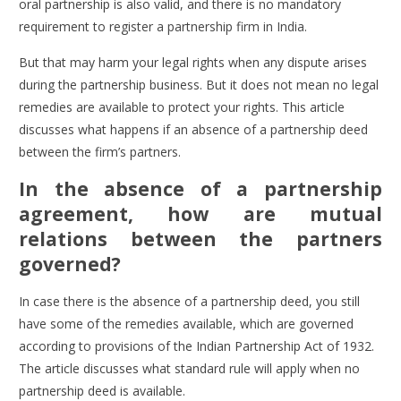
oral partnership is also valid, and there is no mandatory
requirement to
register a partnership firm in India
.
But that may harm your legal rights when any dispute arises
during the partnership business. But it does not mean no legal
remedies are available to protect your rights. This article
discusses what happens if an absence of a partnership deed
between the firm’s partners.
In the absence of a partnership
agreement, how are mutual
relations between the partners
governed?
In case there is the absence of a partnership deed, you still
have some of the remedies available, which are governed
according to provisions of the Indian Partnership Act of 1932.
The article discusses what standard rule will apply when no
partnership deed is available.