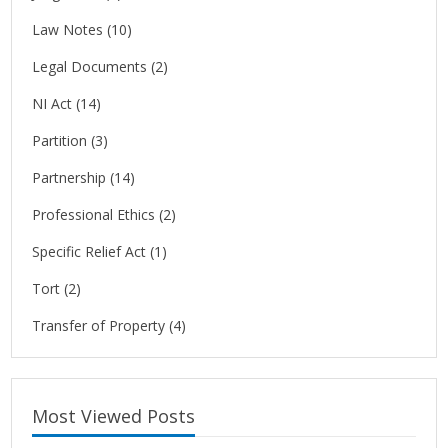
Law Notes
(10)
Legal Documents
(2)
NI Act
(14)
Partition
(3)
Partnership
(14)
Professional Ethics
(2)
Specific Relief Act
(1)
Tort
(2)
Transfer of Property
(4)
Most Viewed Posts