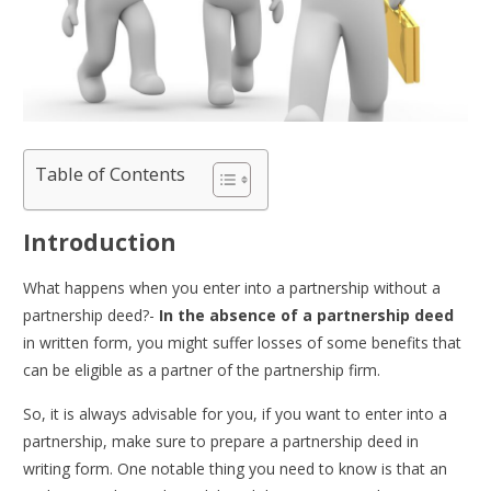
Table of Contents
Introduction
What happens when you enter into a partnership without a
partnership deed?-
In the absence of a partnership deed
in written form, you might suffer losses of some benefits that
can be eligible as a partner of the partnership firm.
So, it is always advisable for you, if you want to enter into a
partnership, make sure to prepare a partnership deed in
writing form. One notable thing you need to know is that an