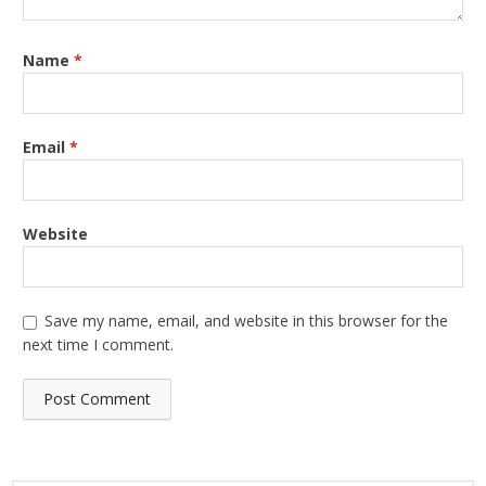
Name
*
Email
*
Website
Save my name, email, and website in this browser for the
next time I comment.