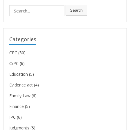
Search
Search
for:
Categories
CPC
(30)
CrPC
(6)
Education
(5)
Evidence act
(4)
Family Law
(6)
Finance
(5)
IPC
(6)
Judgments
(5)