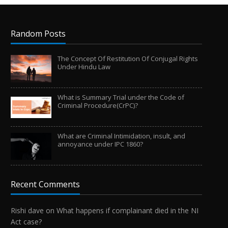
Random Posts
The Concept Of Restitution Of Conjugal Rights
Under Hindu Law
What is Summary Trial under the Code of
Criminal Procedure(CrPC)?
What are Criminal Intimidation, insult, and
annoyance under IPC 1860?
Recent Comments
Rishi dave
on
What happens if complainant died in the NI
Act case?