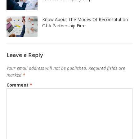
Know About The Modes Of Reconstitution
Of A Partnership Firm
Leave a Reply
Your email address will not be published.
Required fields are
marked
*
Comment
*