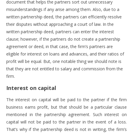
document that helps the partners sort out unnecessary
misunderstandings if any arise among them. Also, due to a
written partnership deed, the partners can efficiently resolve
their disputes without approaching a court of law. In the
written partnership deed, partners can enter the interest
clause; however, if the partners do not create a partnership
agreement or deed, in that case, the firm’s partners are
eligible for interest on loans and advances, and their ratios of
profit will be equal. But, one notable thing we should note is
that they are not entitled to salary and commission from the
firm.
Interest on capital
The interest on capital will be paid to the partner if the firm
business earns profit, but that should be a particular clause
mentioned in the partnership agreement. Such interest on
capital will not be paid to the partner in the event of a loss.
That’s why if the partnership deed is not in writing, the firm’s