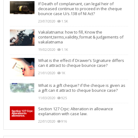
If Death of complainant, can legal heir of
deceased continue to proceed in the cheque
bounce case U/s.138 of NI Act?
23/07/2020
1.5K
Vakalatnama: how to fill, Know the
content,terms,validity,format & judgements of
vakalatnama
19/02/2020
1.1K
What is the effect if Drawer’s Signature differs
can it attract to cheque bounce case?
21/01/2020
1K
What is a gift cheque? if the cheque is given as
a gift can it attract to cheque bounce case?
11/03/2020
925
Section 127 Crpc: Alteration in allowance
explanation with case law.
22/01/2020
916