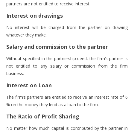
partners are not entitled to receive interest.
Interest on drawings
No interest will be charged from the partner on drawing
whatever they make.
Salary and commission to the partner
Without specified in the partnership deed, the firm’s partner is
not entitled to any salary or commission from the firm
business.
Interest on Loan
The firm’s partners are entitled to receive an interest rate of 6
% on the money they lend as a loan to the firm.
The Ratio of Profit Sharing
No matter how much capital is contributed by the partner in