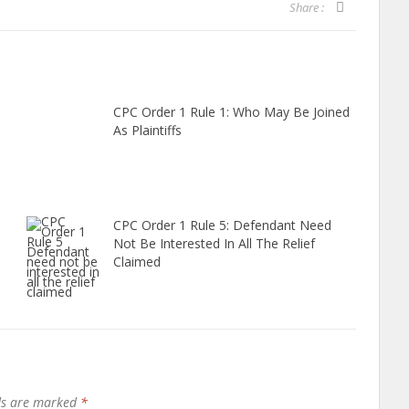
Share :
CPC Order 1 Rule 1: Who May Be Joined
As Plaintiffs
CPC Order 1 Rule 5: Defendant Need
Not Be Interested In All The Relief
Claimed
lds are marked
*