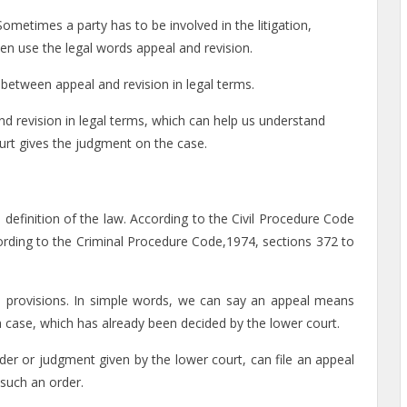
 Sometimes a party has to be involved in the litigation,
often use the legal words appeal and revision.
between appeal and revision in legal terms.
nd revision in legal terms, which can help us understand
ourt gives the judgment on the case.
l definition of the law. According to the Civil Procedure Code
cording to the Criminal Procedure Code,1974, sections 372 to
s provisions. In simple words, we can say an appeal means
a case, which has already been decided by the lower court.
rder or judgment given by the lower court, can file an appeal
 such an order.