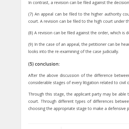
In contrast, a revision can be filed against the decision
(7) An appeal can be filed to the higher authority co
court. A revision can be filed to the high court under t
(8) A revision can be filed against the order, which is
(9) In the case of an appeal, the petitioner can be hear
looks into the re-examining of the case judicially.
(5) conclusion:
After the above discussion of the difference betwee
considerable stages of every litigation related to civil 
Through this stage, the applicant party may be able t
court. Through different types of differences betwee
choosing the appropriate stage to make a defensive pr