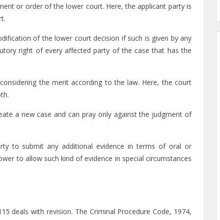
nt or order of the lower court. Here, the applicant party is
t.
odification of the lower court decision if such is given by any
utory right of every affected party of the case that has the
considering the merit according to the law. Here, the court
th.
create a new case and can pray only against the judgment of
rty to submit any additional evidence in terms of oral or
wer to allow such kind of evidence in special circumstances
115 deals with revision. The Criminal Procedure Code, 1974,