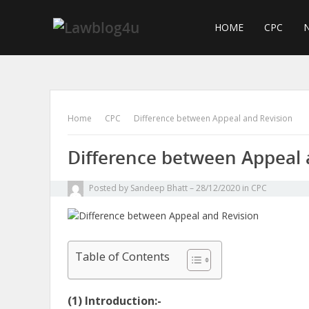
Skip
to
HOME
CPC
N
content
Home
CPC
Difference between Appeal and Revision
Difference between Appeal 
Posted by
Sandeep Bhatt
28/12/2020
in
CPC
Table of Contents
(1) Introduction:-