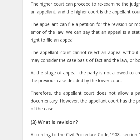
The higher court can proceed to re-examine the judgme
an appellant, and the higher court is the appellant cour
The appellant can file a petition for the revision or m
error of the law. We can say that an appeal is a stat
right to file an appeal.
The appellant court cannot reject an appeal without 
may consider the case basis of fact and the law, or bo
At the stage of appeal, the party is not allowed to 
the previous case decided by the lower court.
Therefore, the appellant court does not allow a pa
documentary. However, the appellant court has the po
of the case.
(3) What is revision?
According to the Civil Procedure Code,1908, section 