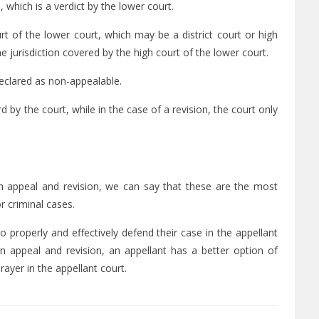
, which is a verdict by the lower court.
urt of the lower court, which may be a district court or high
he jurisdiction covered by the high court of the lower court.
 declared as non-appealable.
d by the court, while in the case of a revision, the court only
n appeal and revision, we can say that these are the most
or criminal cases.
o properly and effectively defend their case in the appellant
n appeal and revision, an appellant has a better option of
ayer in the appellant court.