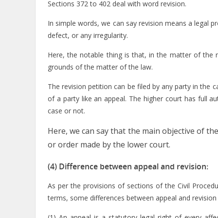
Sections 372 to 402 deal with word revision.
In simple words, we can say revision means a legal pr
defect, or any irregularity.
Here, the notable thing is that, in the matter of the
grounds of the matter of the law.
The revision petition can be filed by any party in the ca
of a party like an appeal. The higher court has full 
case or not.
Here, we can say that the main objective of the
or order made by the lower court.
(4) Difference between appeal and revision:
As per the provisions of sections of the Civil Proce
terms, some differences between appeal and revision 
(1) An appeal is a statutory legal right of every aff