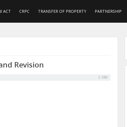
I ACT
CRPC
TRANSFER OF PROPERTY
PARTNERSHIP
and Revision
585