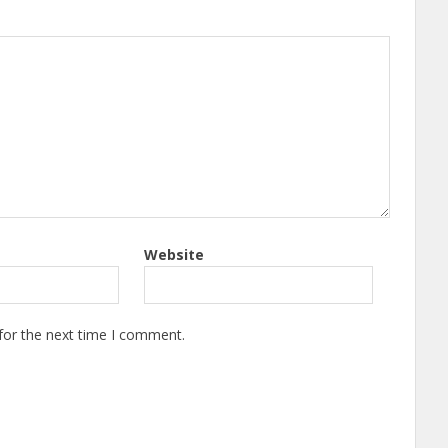
Website
for the next time I comment.