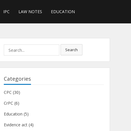
IPC
LAW NOTES
EDUCATION
Search
Search
for:
Categories
CPC
(30)
CrPC
(6)
Education
(5)
Evidence act
(4)