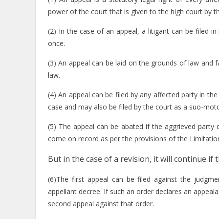
power of the court that is given to the high court by the
(2) In the case of an appeal, a litigant can be filed i
once.
(3) An appeal can be laid on the grounds of law and f
law.
(4) An appeal can be filed by any affected party in the
case and may also be filed by the court as a suo-moto
(5) The appeal can be abated if the aggrieved party 
come on record as per the provisions of the Limitatio
But in the case of a revision, it will continue 
(6)The first appeal can be filed against the judgm
appellant decree. If such an order declares an appealab
second appeal against that order.