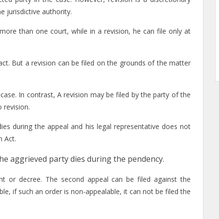
 jurisdictive authority.
n more than one court, while in a revision, he can file only at
act. But a revision can be filed on the grounds of the matter
 case. In contrast, A revision may be filed by the party of the
 revision.
dies during the appeal and his legal representative does not
n Act.
if the aggrieved party dies during the pendency.
ent or decree. The second appeal can be filed against the
le, if such an order is non-appealable, it can not be filed the