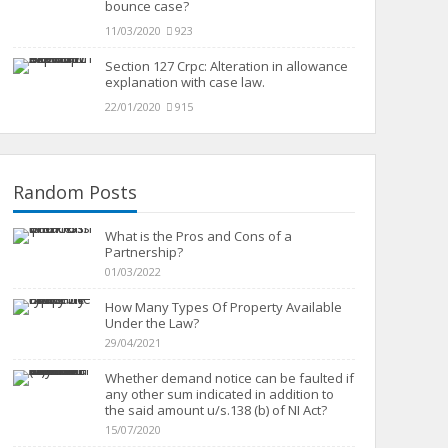
bounce case?
11/03/2020
923
Section 127 Crpc: Alteration in allowance
explanation with case law.
22/01/2020
915
Random Posts
What is the Pros and Cons of a
Partnership?
01/03/2022
How Many Types Of Property Available
Under the Law?
29/04/2021
Whether demand notice can be faulted if
any other sum indicated in addition to
the said amount u/s.138 (b) of NI Act?
15/07/2020