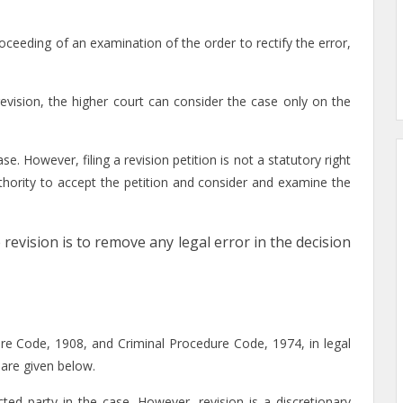
oceeding of an examination of the order to rectify the error,
 revision, the higher court can consider the case only on the
se. However, filing a revision petition is not a statutory right
authority to accept the petition and consider and examine the
 revision is to remove any legal error in the decision
dure Code, 1908, and Criminal Procedure Code, 1974, in legal
are given below.
ected party in the case. However, revision is a discretionary