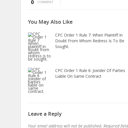
0
COMMENT
You May
Also Like
CPC Order 1 Rule 7: When Plaintiff In
Doubt From Whom Redress Is To Be
Sought.
CPC Order 1 Rule 6: Joinder Of Parties
Liable On Same Contract
Leave a Reply
Your email address will not be published.
Required fie