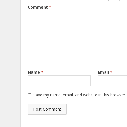
Comment
*
Name
*
Email
*
Save my name, email, and website in this browser 