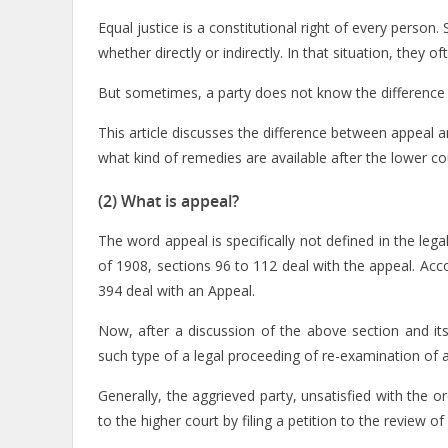
Equal justice is a constitutional right of every person.
whether directly or indirectly. In that situation, they 
But sometimes, a party does not know the difference 
This article discusses the difference between appeal a
what kind of remedies are available after the lower c
(2) What is appeal?
The word appeal is specifically not defined in the lega
of 1908, sections 96 to 112 deal with the appeal. Ac
394 deal with an Appeal.
Now, after a discussion of the above section and it
such type of a legal proceeding of re-examination of 
Generally, the aggrieved party, unsatisfied with the o
to the higher court by filing a petition to the review of