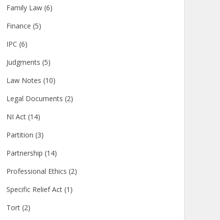
Family Law
(6)
Finance
(5)
IPC
(6)
Judgments
(5)
Law Notes
(10)
Legal Documents
(2)
NI Act
(14)
Partition
(3)
Partnership
(14)
Professional Ethics
(2)
Specific Relief Act
(1)
Tort
(2)