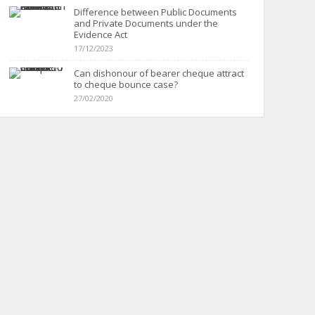
Difference between Public Documents
and Private Documents under the
Evidence Act
17/12/2023
Can dishonour of bearer cheque attract
to cheque bounce case?
27/02/2020