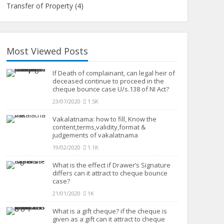
Transfer of Property
(4)
Most Viewed Posts
If Death of complainant, can legal heir of
deceased continue to proceed in the
cheque bounce case U/s.138 of NI Act?
23/07/2020
1.5K
Vakalatnama: how to fill, Know the
content,terms,validity,format &
judgements of vakalatnama
19/02/2020
1.1K
What is the effect if Drawer’s Signature
differs can it attract to cheque bounce
case?
21/01/2020
1K
What is a gift cheque? if the cheque is
given as a gift can it attract to cheque