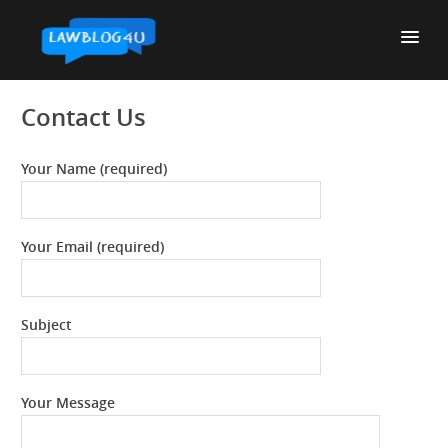
Skip
to
content
Contact Us
Your Name (required)
Your Email (required)
Subject
Your Message