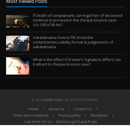
Most Viewed Posts
If Death of complainant, can legal heir of deceased
continue to proceed in the cheque bounce case
U/s.138 of NI Act?
Vakalatnama: how to fill, Know the
content,terms,validity,format & judgements of
vakalatnama
What is the effect if Drawer’s Signature differs can
it attract to cheque bounce case?
© 2024
LAWBLOG4U
. ALL RIGHTS RESERVED
Home
About Us
Contact Us
Terms and conditions
Privacy policy
Disclaimer
Law Write For Us – Submit Legal Guest Posts