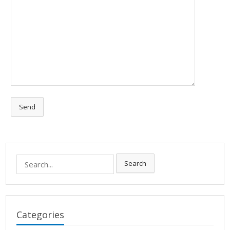
Search
Search
for:
Categories