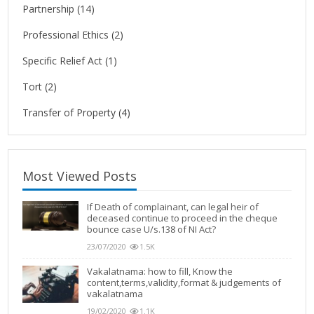
Partnership
(14)
Professional Ethics
(2)
Specific Relief Act
(1)
Tort
(2)
Transfer of Property
(4)
Most Viewed Posts
If Death of complainant, can legal heir of
deceased continue to proceed in the cheque
bounce case U/s.138 of NI Act?
23/07/2020
1.5K
Vakalatnama: how to fill, Know the
content,terms,validity,format & judgements of
vakalatnama
19/02/2020
1.1K