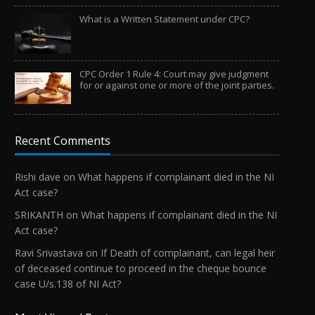
What is a Written Statement under CPC?
CPC Order 1 Rule 4: Court may give judgment
for or against one or more of the joint parties.
Recent Comments
Rishi dave
on
What happens if complainant died in the NI
Act case?
SRIKANTH
on
What happens if complainant died in the NI
Act case?
Ravi Srivastava
on
If Death of complainant, can legal heir
of deceased continue to proceed in the cheque bounce
case U/s.138 of NI Act?