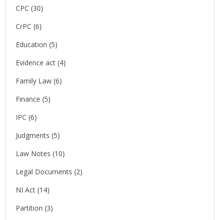
CPC
(30)
CrPC
(6)
Education
(5)
Evidence act
(4)
Family Law
(6)
Finance
(5)
IPC
(6)
Judgments
(5)
Law Notes
(10)
Legal Documents
(2)
NI Act
(14)
Partition
(3)