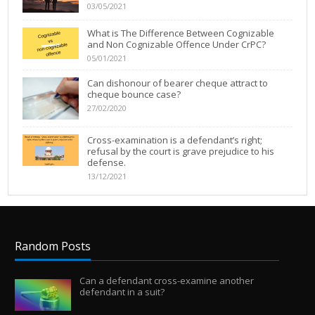
03/05/2021
What is The Difference Between Cognizable
and Non Cognizable Offence Under CrPC?
05/01/2021
Can dishonour of bearer cheque attract to
cheque bounce case?
27/02/2020
Cross-examination is a defendant’s right;
refusal by the court is grave prejudice to his
defense.
13/12/2021
Random Posts
Can a defendant cross-examine another
defendant in a suit?