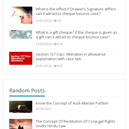
What is the effect if Drawer’s Signature differs
can it attract to cheque bounce case?
21/01/2020
1K
What is a gift cheque? if the cheque is given as
a gift can it attract to cheque bounce case?
11/03/2020
934
Section 127 Crpc: Alteration in allowance
explanation with case law.
22/01/2020
925
Random Posts
know the Concept of Audi Alteram Partem
28/09/2021
The Concept Of Restitution Of Conjugal Rights
Under Hindu Law